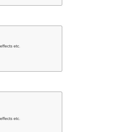
effects etc.
effects etc.