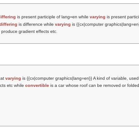
iffering
is present participle of lang=en while
varying
is present partic
differing
is difference while
varying
is {{cx|computer graphics|lang=en}
 produce gradient effects etc.
hat
varying
is {{cx|computer graphics|lang=en}} A kind of variable, used
ects etc while
convertible
is a car whose roof can be removed or folded