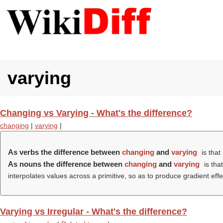
varying
Changing vs Varying - What's the difference?
changing
|
varying
|
As verbs the difference between
changing
and
varying
is that
As nouns the difference between
changing
and
varying
is tha
interpolates values across a primitive, so as to produce gradient effe
Varying vs Irregular - What's the difference?