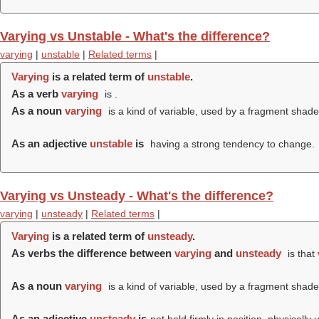
Varying vs Unstable - What's the difference?
varying
|
unstable
|
Related terms
|
Varying
is a related term of
unstable
.
As a verb
varying
is .
As a noun
varying
is a kind of variable, used by a fragment shader
As an adjective
unstable
is
having a strong tendency to change.
Varying vs Unsteady - What's the difference?
varying
|
unsteady
|
Related terms
|
Varying
is a related term of
unsteady
.
As verbs the difference between
varying
and
unsteady
is that
As a noun
varying
is a kind of variable, used by a fragment shader
As an adjective
unsteady
is