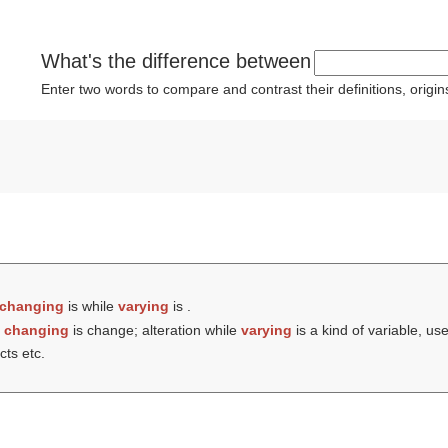
What's the difference between
Enter two words to compare and contrast their definitions, orig
changing
is while
varying
is .
t
changing
is change; alteration while
varying
is a kind of variable, us
cts etc.