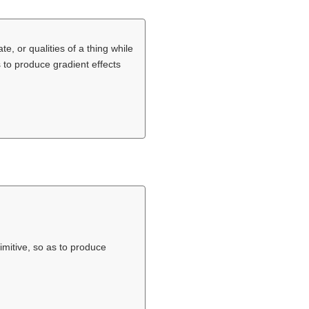
te, or qualities of a thing while
s to produce gradient effects
imitive, so as to produce