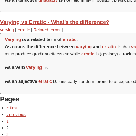
not held firmly in position, physically 
Varying vs Erratic - What's the difference?
varying
|
erratic
|
Related terms
|
Varying
is a related term of
erratic
.
As nouns the difference between
varying
and
erratic
is that
va
as to produce gradient effects etc while
erratic
is (geology) a rock m
As a verb
varying
is .
As an adjective
erratic
is
unsteady, random; prone to unexpected 
Pages
« first
‹ previous
1
2
3