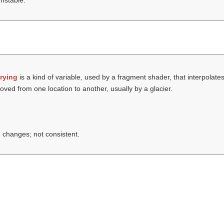
unstable.
rying
is a kind of variable, used by a fragment shader, that interpolates
oved from one location to another, usually by a glacier.
changes; not consistent.