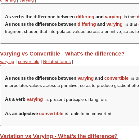
differing
|
varying
|
As verbs the difference between
differing
and
varying
is that
d
As nouns the difference between
differing
and
varying
is that
fragment shader, that interpolates values across a primitive, so as to
Varying vs Convertible - What's the difference?
varying
|
convertible
|
Related terms
|
As nouns the difference between
varying
and
convertible
is t
interpolates values across a primitive, so as to produce gradient eff
As a verb
varying
is present participle of lang=en.
As an adjective
convertible
is
able to be converted.
Variation vs Varying - What's the difference?