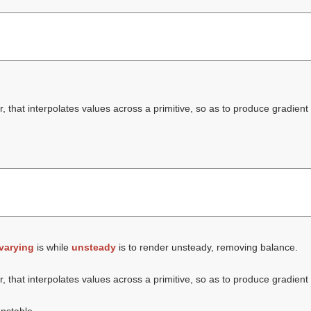
, that interpolates values across a primitive, so as to produce gradient 
varying
is while
unsteady
is to render unsteady, removing balance.
, that interpolates values across a primitive, so as to produce gradient 