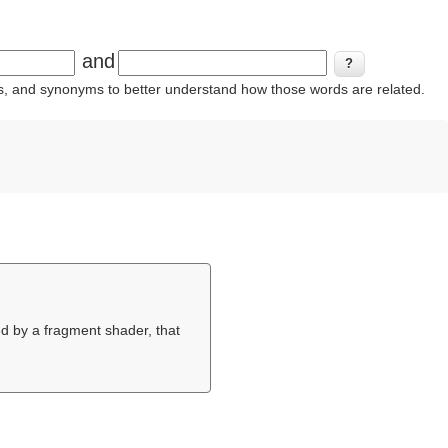
and
ins, and synonyms to better understand how those words are related.
ed by a fragment shader, that