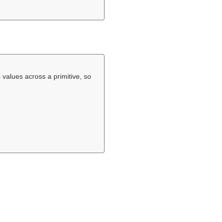
 values across a primitive, so