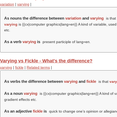
variation
|
varying
|
As nouns the difference between
variation
and
varying
is that
varying
is {{cx|computer graphics|lang=en}} A kind of variable, used 
etc.
As a verb
varying
is
present participle of lang=en.
Varying vs Fickle - What's the difference?
varying
|
fickle
|
Related terms
|
As verbs the difference between
varying
and
fickle
is that
vary
As a noun
varying
is {{cx|computer graphics|lang=en}} A kind of v
gradient effects etc.
As an adjective
fickle
is
quick to change one’s opinion or allegiance