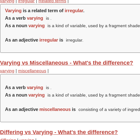
varying
|
irregular
|
Related terms
|
Varying
is a related term of
irregular
.
As a verb
varying
is .
As a noun
varying
is a kind of variable, used by a fragment shader
As an adjective
irregular
is
irregular.
Varying vs Miscellaneous - What's the difference?
varying
|
miscellaneous
|
As a verb
varying
is .
As a noun
varying
is a kind of variable, used by a fragment shader
As an adjective
miscellaneous
is
consisting of a variety of ingred
Differing vs Varying - What's the difference?