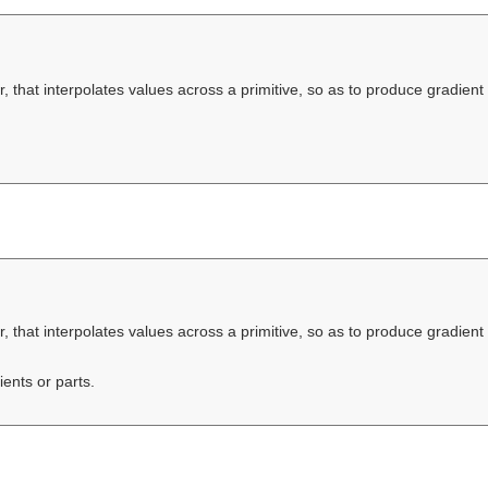
, that interpolates values across a primitive, so as to produce gradient 
, that interpolates values across a primitive, so as to produce gradient 
ients or parts.