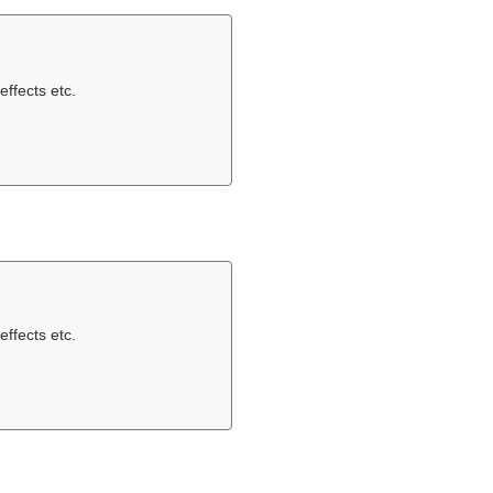
effects etc.
effects etc.