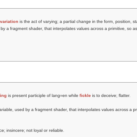
variation
is the act of varying; a partial change in the form, position, sta
by a fragment shader, that interpolates values across a primitive, so a
ing
is present participle of lang=en while
fickle
is to deceive; flatter.
ariable, used by a fragment shader, that interpolates values across a pr
; insincere; not loyal or reliable.