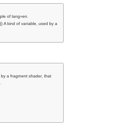
iple of lang=en.
} A kind of variable, used by a
 by a fragment shader, that
.