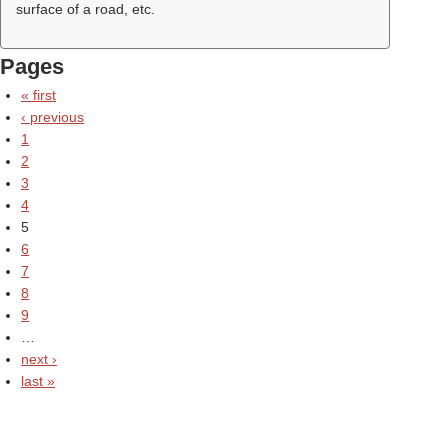
surface of a road, etc.
Pages
« first
‹ previous
1
2
3
4
5
6
7
8
9
…
next ›
last »