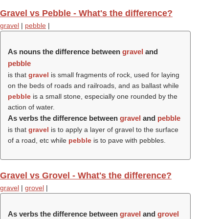
Gravel vs Pebble - What's the difference?
gravel
|
pebble
|
As nouns the difference between
gravel
and
pebble
is that
gravel
is small fragments of rock, used for laying
on the beds of roads and railroads, and as ballast while
pebble
is a small stone, especially one rounded by the
action of water.
As verbs the difference between
gravel
and
pebble
is that
gravel
is to apply a layer of gravel to the surface
of a road, etc while
pebble
is to pave with pebbles.
Gravel vs Grovel - What's the difference?
gravel
|
grovel
|
As verbs the difference between
gravel
and
grovel