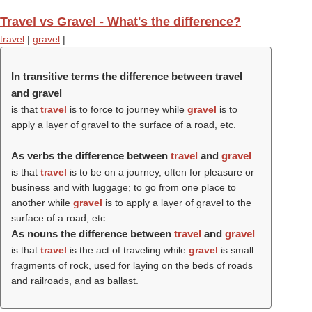
Travel vs Gravel - What's the difference?
travel
|
gravel
|
In transitive terms the difference between travel
and gravel
is that
travel
is to force to journey while
gravel
is to
apply a layer of gravel to the surface of a road, etc.
As verbs the difference between
travel
and
gravel
is that
travel
is to be on a journey, often for pleasure or
business and with luggage; to go from one place to
another while
gravel
is to apply a layer of gravel to the
surface of a road, etc.
As nouns the difference between
travel
and
gravel
is that
travel
is the act of traveling while
gravel
is small
fragments of rock, used for laying on the beds of roads
and railroads, and as ballast.