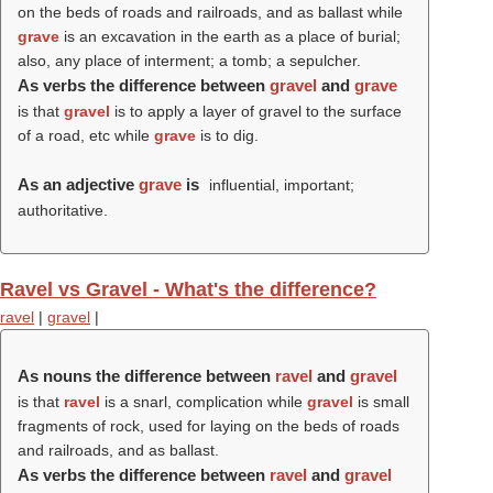
on the beds of roads and railroads, and as ballast while
grave
is an excavation in the earth as a place of burial;
also, any place of interment; a tomb; a sepulcher.
As verbs the difference between
gravel
and
grave
is that
gravel
is to apply a layer of gravel to the surface
of a road, etc while
grave
is to dig.
As an adjective
grave
is
influential, important;
authoritative.
Ravel vs Gravel - What's the difference?
ravel
|
gravel
|
As nouns the difference between
ravel
and
gravel
is that
ravel
is a snarl, complication while
gravel
is small
fragments of rock, used for laying on the beds of roads
and railroads, and as ballast.
As verbs the difference between
ravel
and
gravel