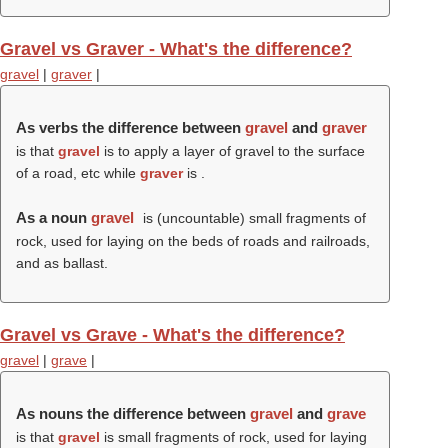
Gravel vs Graver - What's the difference?
gravel
|
graver
|
As verbs the difference between
gravel
and
graver
is that
gravel
is to apply a layer of gravel to the surface
of a road, etc while
graver
is .
As a noun
gravel
is (uncountable) small fragments of
rock, used for laying on the beds of roads and railroads,
and as ballast.
Gravel vs Grave - What's the difference?
gravel
|
grave
|
As nouns the difference between
gravel
and
grave
is that
gravel
is small fragments of rock, used for laying