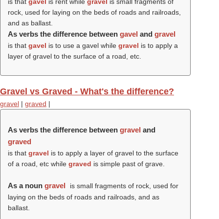
is that
gavel
is rent while
gravel
is small fragments of
rock, used for laying on the beds of roads and railroads,
and as ballast.
As verbs the difference between
gavel
and
gravel
is that
gavel
is to use a gavel while
gravel
is to apply a
layer of gravel to the surface of a road, etc.
Gravel vs Graved - What's the difference?
gravel
|
graved
|
As verbs the difference between
gravel
and
graved
is that
gravel
is to apply a layer of gravel to the surface
of a road, etc while
graved
is simple past of grave.
As a noun
gravel
is small fragments of rock, used for
laying on the beds of roads and railroads, and as
ballast.