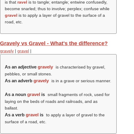
is that
ravel
is to tangle; entangle; entwine confusedly,
become snarled; thus to involve; perplex; confuse while
gravel
is to apply a layer of gravel to the surface of a
road, etc.
Gravely vs Gravel - What's the difference?
gravely
|
gravel
|
As an adjective
gravely
is characterised by gravel,
pebbles, or small stones.
As an adverb
gravely
is in a grave or serious manner.
As a noun
gravel
is
small fragments of rock, used for
laying on the beds of roads and railroads, and as
ballast.
As a verb
gravel
is
to apply a layer of gravel to the
surface of a road, etc.