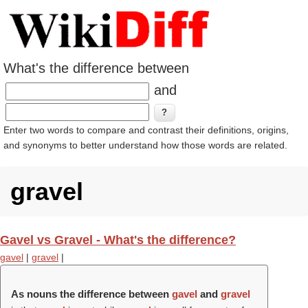
What's the difference between
and
Enter two words to compare and contrast their definitions, origins,
and synonyms to better understand how those words are related.
gravel
Gavel vs Gravel - What's the difference?
gavel
|
gravel
|
As nouns the difference between
gavel
and
gravel