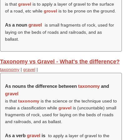
is that
gravel
is to apply a layer of gravel to the surface
of a road, etc while
grovel
is to be prone on the ground.
As a noun
gravel
is small fragments of rock, used for
laying on the beds of roads and railroads, and as
ballast.
Taxonomy vs Gravel - What's the difference?
taxonomy
|
gravel
|
As nouns the difference between
taxonomy
and
gravel
is that
taxonomy
is the science or the technique used to
make a classification while
gravel
is (uncountable) small
fragments of rock, used for laying on the beds of roads
and railroads, and as ballast.
As a verb
gravel
is
to apply a layer of gravel to the