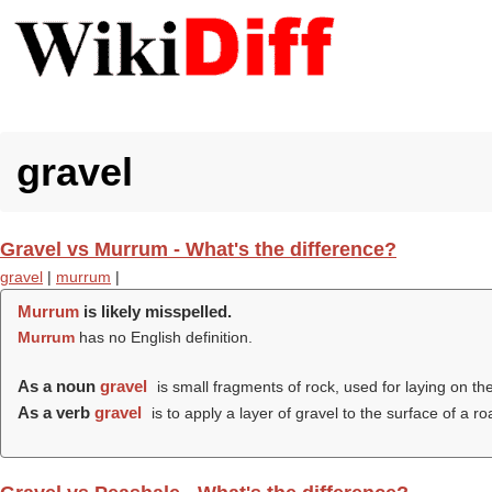
gravel
Gravel vs Murrum - What's the difference?
gravel
|
murrum
|
Murrum
is likely misspelled.
Murrum
has no English definition.
As a noun
gravel
is small fragments of rock, used for laying on th
As a verb
gravel
is to apply a layer of gravel to the surface of a ro