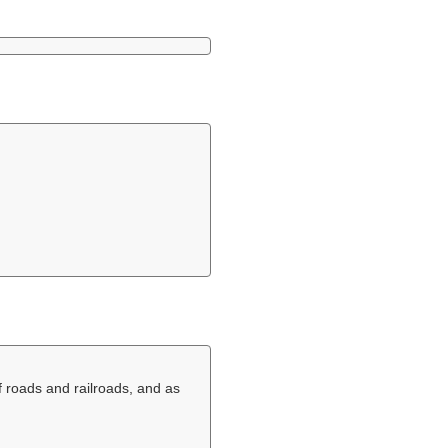
f roads and railroads, and as