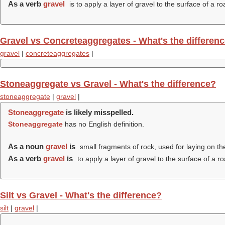
As a verb
gravel
is to apply a layer of gravel to the surface of a ro
Gravel vs Concreteaggregates - What's the differen
gravel
|
concreteaggregates
|
Stoneaggregate vs Gravel - What's the difference?
stoneaggregate
|
gravel
|
Stoneaggregate
is likely misspelled.
Stoneaggregate
has no English definition.
As a noun
gravel
is
small fragments of rock, used for laying on th
As a verb
gravel
is
to apply a layer of gravel to the surface of a ro
Silt vs Gravel - What's the difference?
silt
|
gravel
|