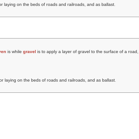
r laying on the beds of roads and railroads, and as ballast.
ven
is while
gravel
is to apply a layer of gravel to the surface of a road,
r laying on the beds of roads and railroads, and as ballast.