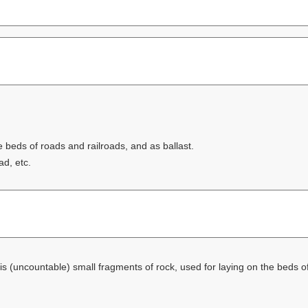
e beds of roads and railroads, and as ballast.
ad, etc.
is (uncountable) small fragments of rock, used for laying on the beds o