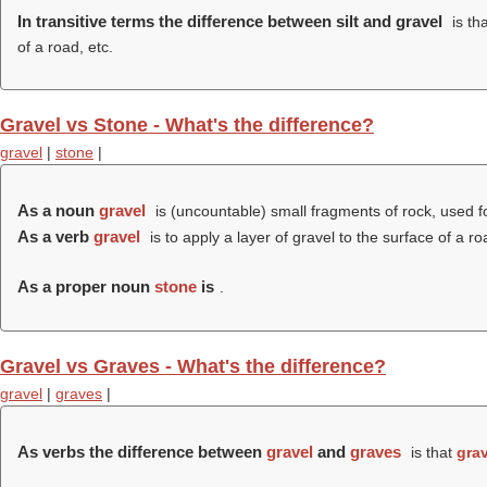
In transitive terms the difference between silt and gravel
is th
of a road, etc.
Gravel vs Stone - What's the difference?
gravel
|
stone
|
As a noun
gravel
is (uncountable) small fragments of rock, used fo
As a verb
gravel
is to apply a layer of gravel to the surface of a ro
As a proper noun
stone
is
.
Gravel vs Graves - What's the difference?
gravel
|
graves
|
As verbs the difference between
gravel
and
graves
is that
grav