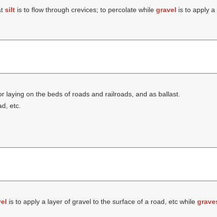
at
silt
is to flow through crevices; to percolate while
gravel
is to apply a 
r laying on the beds of roads and railroads, and as ballast.
ad, etc.
el
is to apply a layer of gravel to the surface of a road, etc while
grave