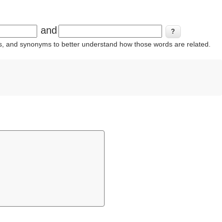
and
ins, and synonyms to better understand how those words are related.