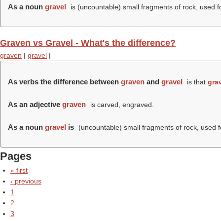
As a noun
gravel
is (uncountable) small fragments of rock, used fo
Graven vs Gravel - What's the difference?
graven
|
gravel
|
As verbs the difference between
graven
and
gravel
is that
gra
As an adjective
graven
is carved, engraved.
As a noun
gravel
is
(uncountable) small fragments of rock, used fo
Pages
« first
‹ previous
1
2
3