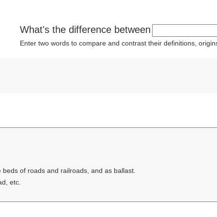
What's the difference between
Enter two words to compare and contrast their definitions, orig
e beds of roads and railroads, and as ballast.
ad, etc.