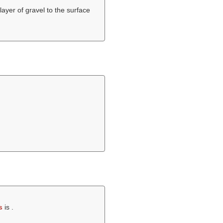
layer of gravel to the surface
s
is .