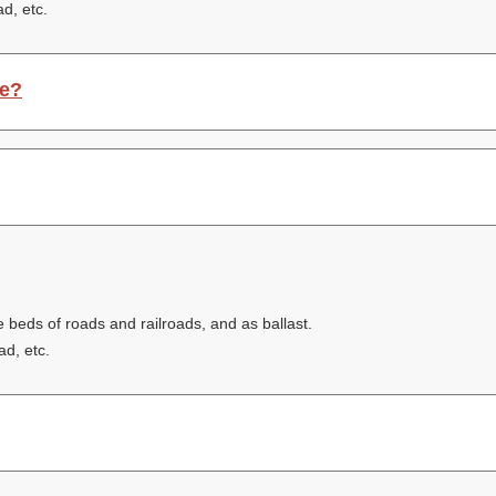
ad, etc.
ce?
e beds of roads and railroads, and as ballast.
ad, etc.