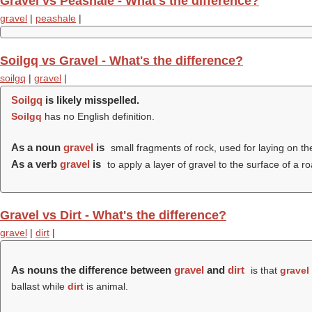
Gravel vs Peashale - What's the difference?
gravel
|
peashale
|
Soilgq vs Gravel - What's the difference?
soilgq
|
gravel
|
Soilgq
is likely misspelled.
Soilgq
has no English definition.
As a noun
gravel
is
small fragments of rock, used for laying on th
As a verb
gravel
is
to apply a layer of gravel to the surface of a ro
Gravel vs Dirt - What's the difference?
gravel
|
dirt
|
As nouns the difference between
gravel
and
dirt
is that
gravel
ballast while
dirt
is animal.