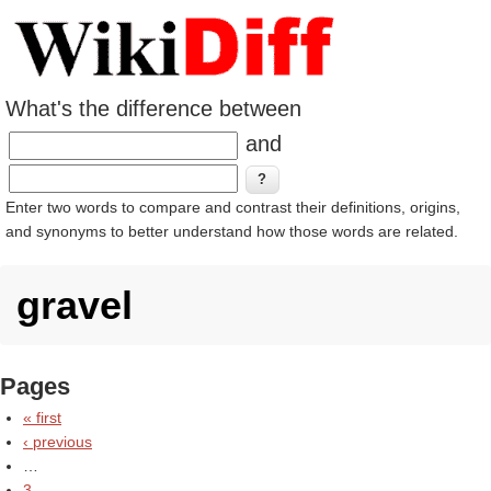
What's the difference between
and
Enter two words to compare and contrast their definitions, origins,
and synonyms to better understand how those words are related.
gravel
Pages
« first
‹ previous
…
3