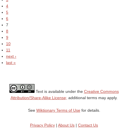
4
5
6
7
8
9
10
11
next ›
last »
Text is available under the
Creative Commons
Attribution/Share-Alike License;
additional terms may apply.
See
Wiktionary Terms of Use
for details.
Privacy Policy
|
About Us
|
Contact Us