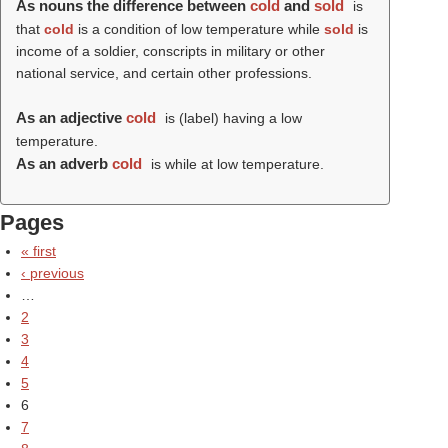
As nouns the difference between
cold
and
sold
is
that
cold
is a condition of low temperature while
sold
is
income of a soldier, conscripts in military or other
national service, and certain other professions.
As an adjective
cold
is (
label
) having a low
temperature.
As an adverb
cold
is while at low temperature.
Pages
« first
‹ previous
…
2
3
4
5
6
7