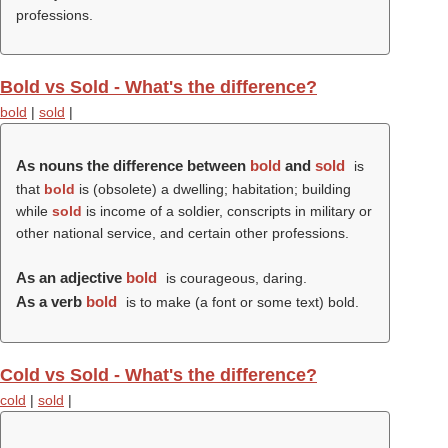
professions.
Bold vs Sold - What's the difference?
bold
|
sold
|
As nouns the difference between
bold
and
sold
is
that
bold
is (obsolete) a dwelling; habitation; building
while
sold
is income of a soldier, conscripts in military or
other national service, and certain other professions.
As an adjective
bold
is courageous, daring.
As a verb
bold
is to make (a font or some text) bold.
Cold vs Sold - What's the difference?
cold
|
sold
|