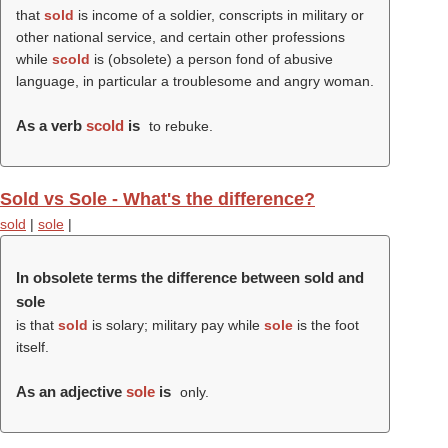
that
sold
is income of a soldier, conscripts in military or
other national service, and certain other professions
while
scold
is (obsolete) a person fond of abusive
language, in particular a troublesome and angry woman.
As a verb
scold
is
to rebuke.
Sold vs Sole - What's the difference?
sold
|
sole
|
In obsolete terms the difference between sold and
sole
is that
sold
is solary; military pay while
sole
is the foot
itself.
As an adjective
sole
is
only.