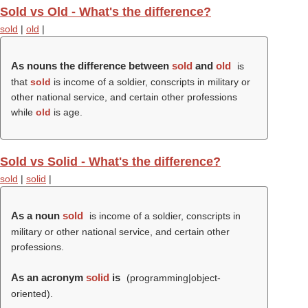
Sold vs Old - What's the difference?
sold
|
old
|
As nouns the difference between
sold
and
old
is
that
sold
is income of a soldier, conscripts in military or
other national service, and certain other professions
while
old
is age.
Sold vs Solid - What's the difference?
sold
|
solid
|
As a noun
sold
is income of a soldier, conscripts in
military or other national service, and certain other
professions.
As an acronym
solid
is
(programming|object-
oriented).