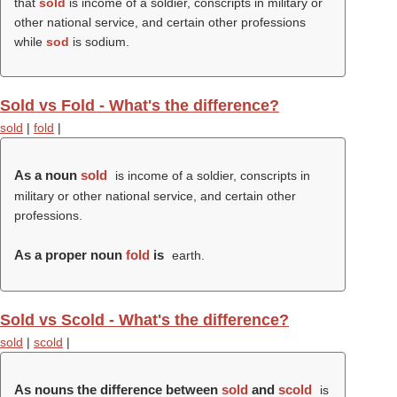
that
sold
is income of a soldier, conscripts in military or
other national service, and certain other professions
while
sod
is sodium.
Sold vs Fold - What's the difference?
sold
|
fold
|
As a noun
sold
is income of a soldier, conscripts in
military or other national service, and certain other
professions.
As a proper noun
fold
is
earth.
Sold vs Scold - What's the difference?
sold
|
scold
|
As nouns the difference between
sold
and
scold
is