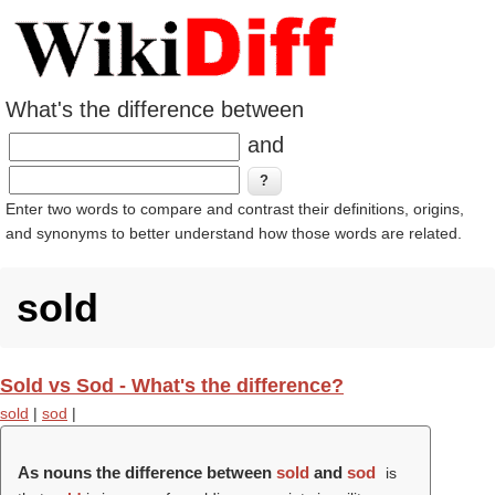
What's the difference between
and
Enter two words to compare and contrast their definitions, origins,
and synonyms to better understand how those words are related.
sold
Sold vs Sod - What's the difference?
sold
|
sod
|
As nouns the difference between
sold
and
sod
is