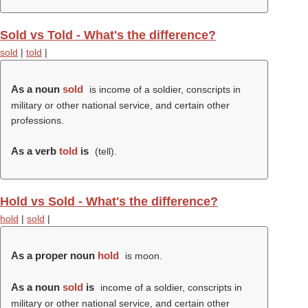
Sold vs Told - What's the difference?
sold
|
told
|
As a noun
sold
is income of a soldier, conscripts in
military or other national service, and certain other
professions.
As a verb
told
is
(
tell
).
Hold vs Sold - What's the difference?
hold
|
sold
|
As a proper noun
hold
is moon.
As a noun
sold
is
income of a soldier, conscripts in
military or other national service, and certain other