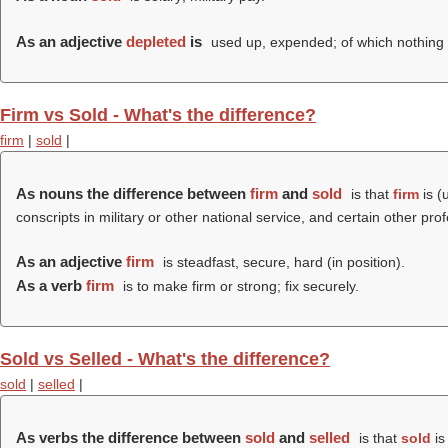
As an adjective
depleted
is
used up, expended; of which nothing is
Firm vs Sold - What's the difference?
firm
|
sold
|
As nouns the difference between
firm
and
sold
is that
firm
is (
conscripts in military or other national service, and certain other pro
As an adjective
firm
is steadfast, secure, hard (in position).
As a verb
firm
is to make firm or strong; fix securely.
Sold vs Selled - What's the difference?
sold
|
selled
|
As verbs the difference between
sold
and
selled
is that
sold
is