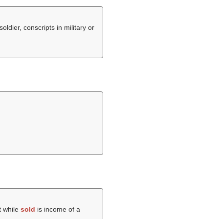
oldier, conscripts in military or
t while
sold
is income of a