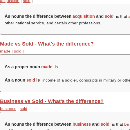
acquisition
|
sold
|
As nouns the difference between
acquisition
and
sold
is that
other national service, and certain other professions.
Made vs Sold - What's the difference?
made
|
sold
|
As a proper noun
made
is .
As a noun
sold
is
income of a soldier, conscripts in military or oth
Business vs Sold - What's the difference?
business
|
sold
|
As nouns the difference between
business
and
sold
is that
bu