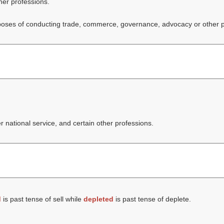
ther professions.
 purposes of conducting trade, commerce, governance, advocacy or other 
er national service, and certain other professions.
d
is past tense of sell while
depleted
is past tense of deplete.