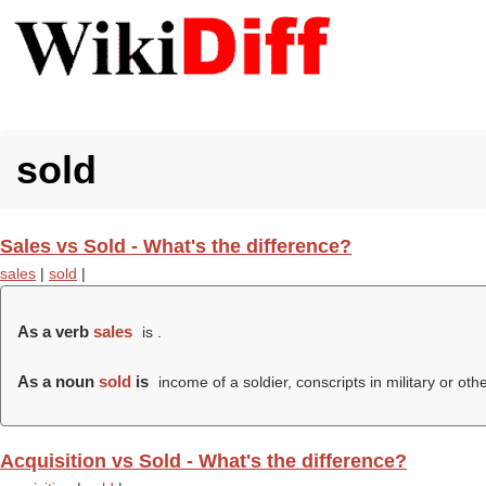
sold
Sales vs Sold - What's the difference?
sales
|
sold
|
As a verb
sales
is .
As a noun
sold
is
income of a soldier, conscripts in military or oth
Acquisition vs Sold - What's the difference?