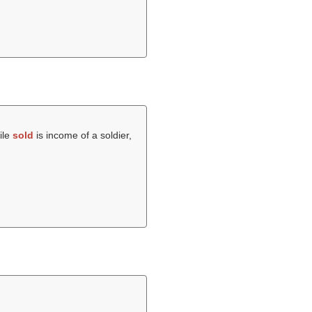
ile
sold
is income of a soldier,