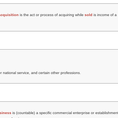
acquisition
is the act or process of acquiring while
sold
is income of a s
er national service, and certain other professions.
siness
is (countable) a specific commercial enterprise or establishmen