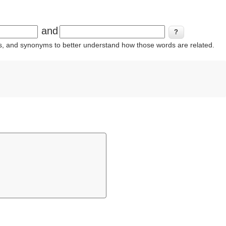
and
ins, and synonyms to better understand how those words are related.