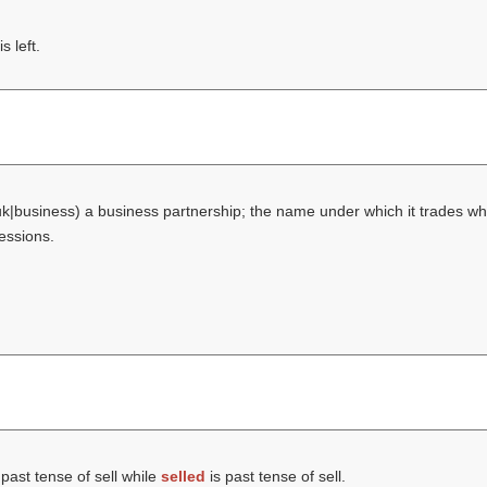
 left.
uk|business) a business partnership; the name under which it trades wh
fessions.
 past tense of sell while
selled
is past tense of sell.