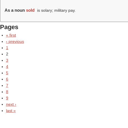
As a noun
sold
is solary; military pay.
Pages
« first
‹ previous
1
2
3
4
5
6
7
8
9
next ›
last »