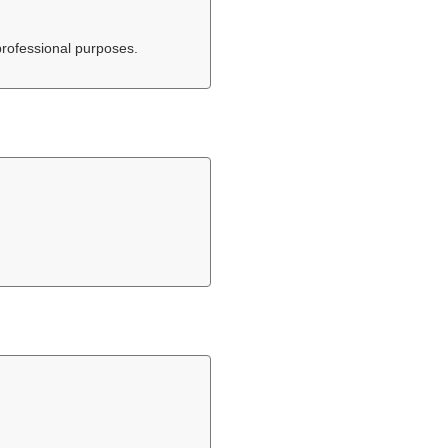
professional purposes.