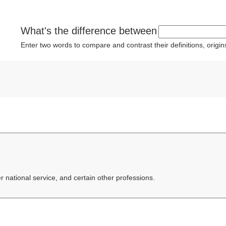
What's the difference between
Enter two words to compare and contrast their definitions, orig
er national service, and certain other professions.