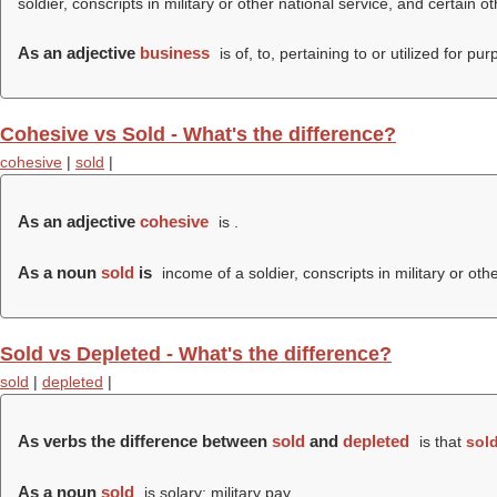
soldier, conscripts in military or other national service, and certain o
As an adjective
business
is of, to, pertaining to or utilized for
Cohesive vs Sold - What's the difference?
cohesive
|
sold
|
As an adjective
cohesive
is .
As a noun
sold
is
income of a soldier, conscripts in military or oth
Sold vs Depleted - What's the difference?
sold
|
depleted
|
As verbs the difference between
sold
and
depleted
is that
sol
As a noun
sold
is solary; military pay.