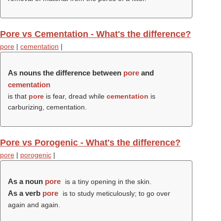
Pore vs Cementation - What's the difference?
pore
|
cementation
|
As nouns the difference between
pore
and
cementation
is that
pore
is fear, dread while
cementation
is
carburizing, cementation.
Pore vs Porogenic - What's the difference?
pore
|
porogenic
|
As a noun
pore
is a tiny opening in the skin.
As a verb
pore
is to study meticulously; to go over
again and again.