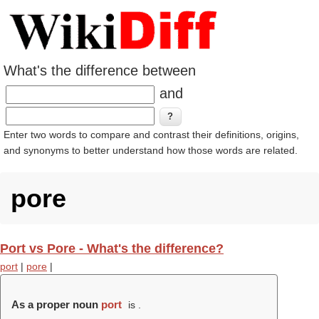
What's the difference between
and
Enter two words to compare and contrast their definitions, origins,
and synonyms to better understand how those words are related.
pore
Port vs Pore - What's the difference?
port
|
pore
|
As a proper noun
port
is .