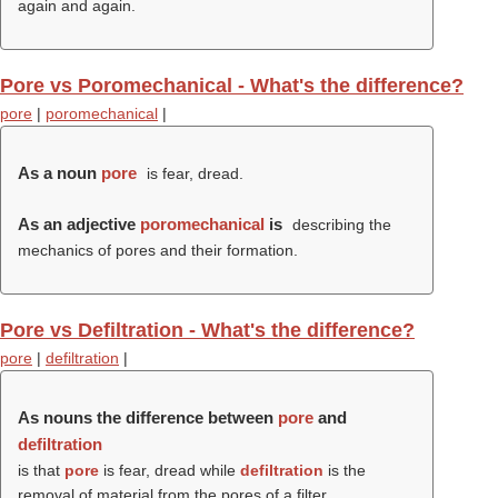
again and again.
Pore vs Poromechanical - What's the difference?
pore
|
poromechanical
|
As a noun
pore
is fear, dread.
As an adjective
poromechanical
is
describing the
mechanics of pores and their formation.
Pore vs Defiltration - What's the difference?
pore
|
defiltration
|
As nouns the difference between
pore
and
defiltration
is that
pore
is fear, dread while
defiltration
is the
removal of material from the pores of a filter.