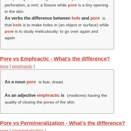
perforation; a rent; a fissure while
pore
is a tiny opening
in the skin.
As verbs the difference between
hole
and
pore
is
that
hole
is to make holes in (an object or surface) while
pore
is to study meticulously; to go over again and
again.
Pore vs Emphractic - What's the difference?
pore
|
emphractic
|
As a noun
pore
is fear, dread.
As an adjective
emphractic
is
(medicine) having the
quality of closing the pores of the skin.
Pore vs Permineralization - What's the difference?
pore
|
permineralization
|