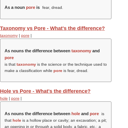
As a noun
pore
is
fear, dread.
Taxonomy vs Pore - What's the difference?
taxonomy
|
pore
|
As nouns the difference between
taxonomy
and
pore
is that
taxonomy
is the science or the technique used to
make a classification while
pore
is fear, dread.
Hole vs Pore - What's the difference?
hole
|
pore
|
As nouns the difference between
hole
and
pore
is
that
hole
is a hollow place or cavity; an excavation; a pit;
an opening in or through a solid body, a fabric, etc.; a