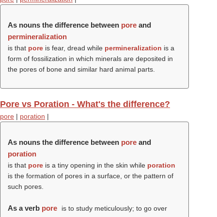
As nouns the difference between
pore
and
permineralization
is that
pore
is fear, dread while
permineralization
is a
form of fossilization in which minerals are deposited in
the pores of bone and similar hard animal parts.
Pore vs Poration - What's the difference?
pore
|
poration
|
As nouns the difference between
pore
and
poration
is that
pore
is a tiny opening in the skin while
poration
is the formation of pores in a surface, or the pattern of
such pores.
As a verb
pore
is to study meticulously; to go over