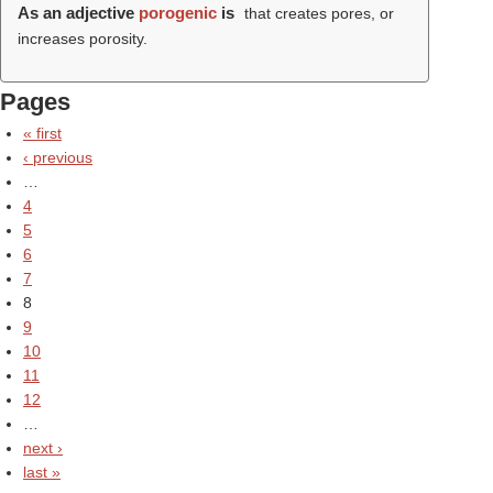
As an adjective
porogenic
is
that creates pores, or
increases porosity.
Pages
« first
‹ previous
…
4
5
6
7
8
9
10
11
12
…
next ›
last »