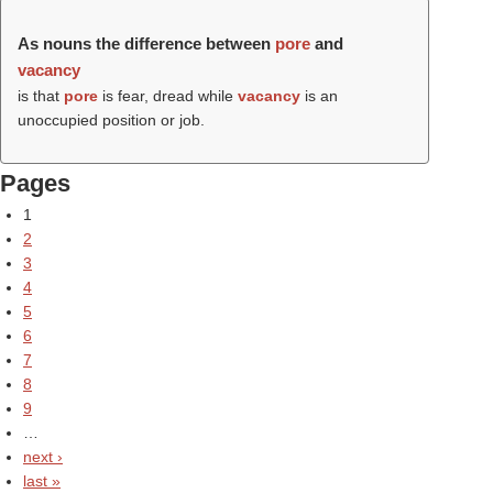
As nouns the difference between
pore
and
vacancy
is that
pore
is fear, dread while
vacancy
is an
unoccupied position or job.
Pages
1
2
3
4
5
6
7
8
9
…
next ›
last »