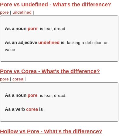
Pore vs Undefined - What's the difference?
pore
|
undefined
|
As a noun
pore
is fear, dread.
As an adjective
undefined
is
lacking a definition or
value.
Pore vs Corea - What's the difference?
pore
|
corea
|
As a noun
pore
is fear, dread.
As a verb
corea
is
.
Hollow vs Pore - What's the difference?