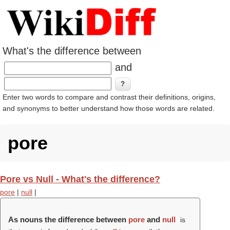
What's the difference between
and
Enter two words to compare and contrast their definitions, origins,
and synonyms to better understand how those words are related.
pore
Pore vs Null - What's the difference?
pore
|
null
|
As nouns the difference between
pore
and
null
is