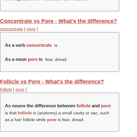
Concentrate vs Pore - What's the difference?
concentrate
|
pore
|
As a verb
concentrate
is .
As a noun
pore
is
fear, dread.
Follicle vs Pore - What's the difference?
follicle
|
pore
|
As nouns the difference between
follicle
and
pore
is that
follicle
is (anatomy) a small cavity or sac, such
as a hair follicle while
pore
is fear, dread.