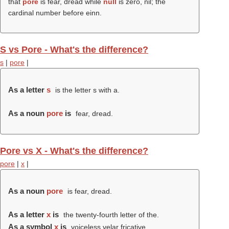
that
pore
is fear, dread while
null
is zero, nil; the
cardinal number before einn.
S vs Pore - What's the difference?
s
|
pore
|
As a letter
s
is the letter s with a.
As a noun
pore
is
fear, dread.
Pore vs X - What's the difference?
pore
|
x
|
As a noun
pore
is fear, dread.
As a letter
x
is
the twenty-fourth letter of the.
As a symbol
x
is
voiceless velar fricative.