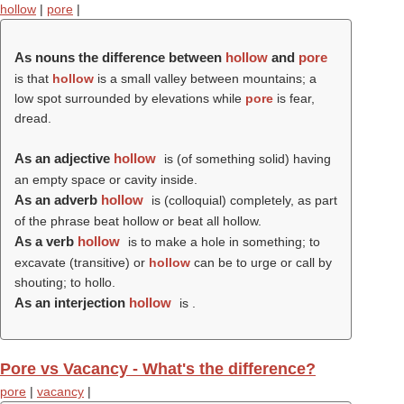
hollow
|
pore
|
As nouns the difference between
hollow
and
pore
is that
hollow
is a small valley between mountains; a
low spot surrounded by elevations while
pore
is fear,
dread.
As an adjective
hollow
is (of something solid) having
an empty space or cavity inside.
As an adverb
hollow
is (colloquial) completely, as part
of the phrase beat hollow or beat all hollow.
As a verb
hollow
is to make a hole in something; to
excavate (transitive) or
hollow
can be to urge or call by
shouting; to hollo.
As an interjection
hollow
is .
Pore vs Vacancy - What's the difference?
pore
|
vacancy
|