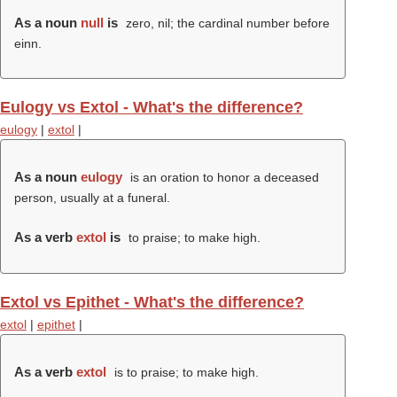
As a noun
null
is
zero, nil; the cardinal number before
einn.
Eulogy vs Extol - What's the difference?
eulogy
|
extol
|
As a noun
eulogy
is an oration to honor a deceased
person, usually at a funeral.
As a verb
extol
is
to praise; to make high.
Extol vs Epithet - What's the difference?
extol
|
epithet
|
As a verb
extol
is to praise; to make high.