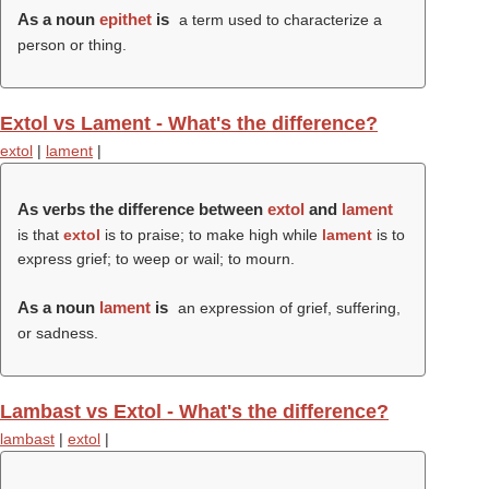
As a noun
epithet
is
a term used to characterize a
person or thing.
Extol vs Lament - What's the difference?
extol
|
lament
|
As verbs the difference between
extol
and
lament
is that
extol
is to praise; to make high while
lament
is to
express grief; to weep or wail; to mourn.
As a noun
lament
is
an expression of grief, suffering,
or sadness.
Lambast vs Extol - What's the difference?
lambast
|
extol
|