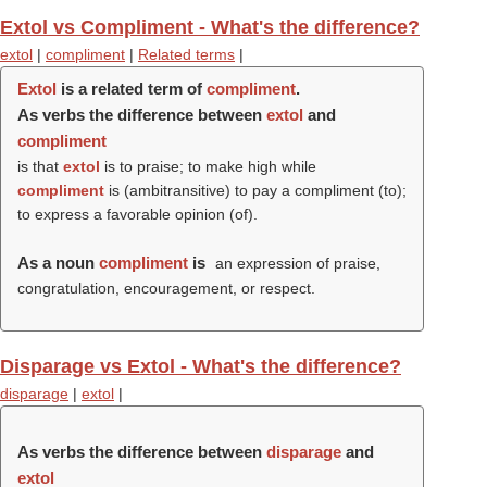
Extol vs Compliment - What's the difference?
extol
|
compliment
|
Related terms
|
Extol
is a related term of
compliment
.
As verbs the difference between
extol
and
compliment
is that
extol
is to praise; to make high while
compliment
is (ambitransitive) to pay a compliment (to);
to express a favorable opinion (of).
As a noun
compliment
is
an expression of praise,
congratulation, encouragement, or respect.
Disparage vs Extol - What's the difference?
disparage
|
extol
|
As verbs the difference between
disparage
and
extol