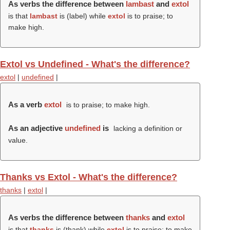
As verbs the difference between
lambast
and
extol
is that
lambast
is (
label
) while
extol
is to praise; to
make high.
Extol vs Undefined - What's the difference?
extol
|
undefined
|
As a verb
extol
is to praise; to make high.
As an adjective
undefined
is
lacking a definition or
value.
Thanks vs Extol - What's the difference?
thanks
|
extol
|
As verbs the difference between
thanks
and
extol
is that
thanks
is (
thank
) while
extol
is to praise; to make