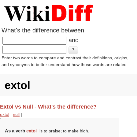
What's the difference between
and
Enter two words to compare and contrast their definitions, origins,
and synonyms to better understand how those words are related.
extol
Extol vs Null - What's the difference?
extol
|
null
|
As a verb
extol
is to praise; to make high.