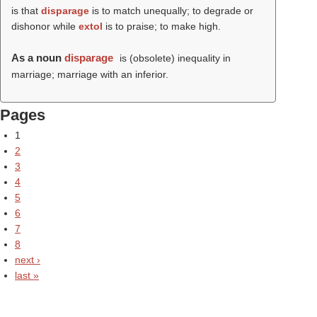
is that
disparage
is to match unequally; to degrade or
dishonor while
extol
is to praise; to make high.
As a noun
disparage
is (obsolete) inequality in
marriage; marriage with an inferior.
Pages
1
2
3
4
5
6
7
8
next ›
last »