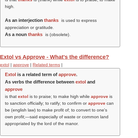
high.
As an interjection
thanks
is used to express
appreciation or gratitude.
As a noun
thanks
is (obsolete).
Extol vs Approve - What's the difference?
extol
|
approve
|
Related terms
|
Extol
is a related term of
approve
.
As verbs the difference between
extol
and
approve
is that
extol
is to praise; to make high while
approve
is
to sanction officially; to ratify; to confirm or
approve
can
be (english law) to make profit of; to convert to one's
own profit;—said especially of waste or common land
appropriated by the lord of the manor.