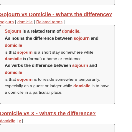
Sojourn vs Domicile - What's the difference?
sojourn
|
domicile
|
Related terms
|
Sojourn
is a related term of
domicile
.
As nouns the difference between
sojourn
and
domicile
is that
sojourn
is a short stay somewhere while
domicile
is (formal) a home or residence.
As verbs the difference between
sojourn
and
domicile
is that
sojourn
is to reside somewhere temporarily,
especially as a guest or lodger while
domicile
is to have
a domicile in a particular place.
Domicile vs X - What's the difference?
domicile
|
x
|