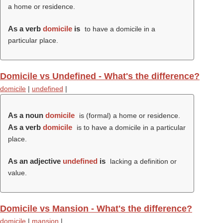
a home or residence.
As a verb
domicile
is
to have a domicile in a
particular place.
Domicile vs Undefined - What's the difference?
domicile
|
undefined
|
As a noun
domicile
is (formal) a home or residence.
As a verb
domicile
is to have a domicile in a particular
place.
As an adjective
undefined
is
lacking a definition or
value.
Domicile vs Mansion - What's the difference?
domicile
|
mansion
|