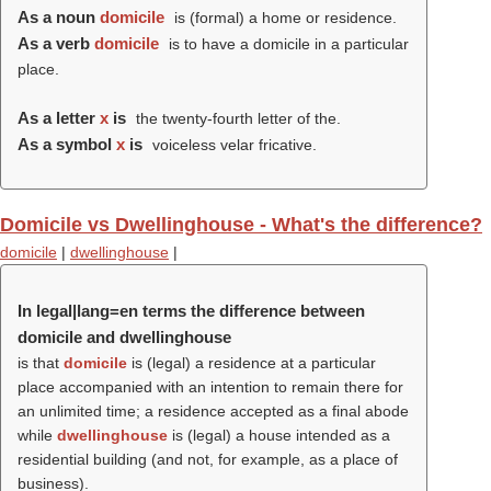
As a noun
domicile
is (formal) a home or residence.
As a verb
domicile
is to have a domicile in a particular
place.
As a letter
x
is
the twenty-fourth letter of the.
As a symbol
x
is
voiceless velar fricative.
Domicile vs Dwellinghouse - What's the difference?
domicile
|
dwellinghouse
|
In legal|lang=en terms the difference between
domicile and dwellinghouse
is that
domicile
is (legal) a residence at a particular
place accompanied with an intention to remain there for
an unlimited time; a residence accepted as a final abode
while
dwellinghouse
is (legal) a house intended as a
residential building (and not, for example, as a place of
business).