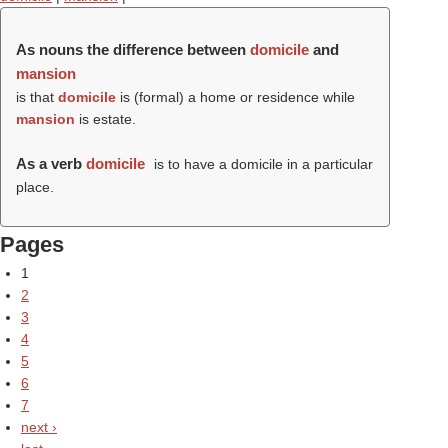
As nouns the difference between
domicile
and
mansion
is that
domicile
is (formal) a home or residence while
mansion
is estate.
As a verb
domicile
is to have a domicile in a particular
place.
Pages
1
2
3
4
5
6
7
next ›