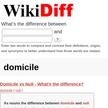
What's the difference between
and
Enter two words to compare and contrast their definitions, origins,
and synonyms to better understand how those words are related.
domicile
Domicile vs Null - What's the difference?
domicile
|
null
|
As nouns the difference between
domicile
and
null