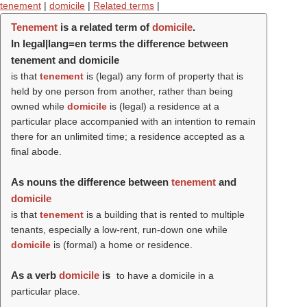
tenement
|
domicile
|
Related terms
|
Tenement
is a related term of
domicile
.
In legal|lang=en terms the difference between
tenement and domicile
is that
tenement
is (legal) any form of property that is
held by one person from another, rather than being
owned while
domicile
is (legal) a residence at a
particular place accompanied with an intention to remain
there for an unlimited time; a residence accepted as a
final abode.
As nouns the difference between
tenement
and
domicile
is that
tenement
is a building that is rented to multiple
tenants, especially a low-rent, run-down one while
domicile
is (formal) a home or residence.
As a verb
domicile
is
to have a domicile in a
particular place.