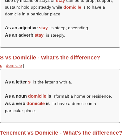
side by means of stays or
stay
can be to prop; support;
sustain; hold up; steady while
domicile
is to have a
domicile in a particular place.
As an adjective
stay
is steep; ascending.
As an adverb
stay
is steeply.
S vs Domicile - What's the difference?
s
|
domicile
|
As a letter
s
is the letter s with a.
As a noun
domicile
is
(formal) a home or residence.
As a verb
domicile
is
to have a domicile in a
particular place.
Tenement vs Domicile - What's the difference?