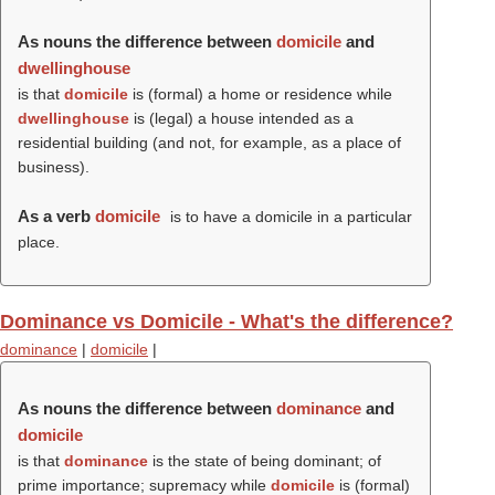
As nouns the difference between
domicile
and
dwellinghouse
is that
domicile
is (formal) a home or residence while
dwellinghouse
is (legal) a house intended as a
residential building (and not, for example, as a place of
business).
As a verb
domicile
is to have a domicile in a particular
place.
Dominance vs Domicile - What's the difference?
dominance
|
domicile
|
As nouns the difference between
dominance
and
domicile
is that
dominance
is the state of being dominant; of
prime importance; supremacy while
domicile
is (formal)