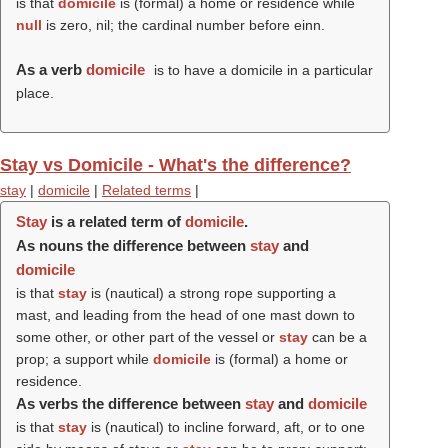
is that
domicile
is (formal) a home or residence while
null
is zero, nil; the cardinal number before einn.
As a verb
domicile
is to have a domicile in a particular
place.
Stay vs Domicile - What's the difference?
stay
|
domicile
|
Related terms
|
Stay
is a related term of
domicile
.
As nouns the difference between
stay
and
domicile
is that
stay
is (nautical) a strong rope supporting a
mast, and leading from the head of one mast down to
some other, or other part of the vessel or
stay
can be a
prop; a support while
domicile
is (formal) a home or
residence.
As verbs the difference between
stay
and
domicile
is that
stay
is (nautical) to incline forward, aft, or to one