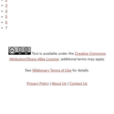
3
4
5
6
7
Text is available under the
Creative Commons
Attribution/Share-Alike License;
additional terms may apply.
See
Wiktionary Terms of Use
for details.
Privacy Policy
|
About Us
|
Contact Us