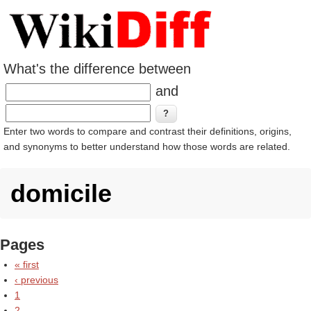
What's the difference between
and
Enter two words to compare and contrast their definitions, origins,
and synonyms to better understand how those words are related.
domicile
Pages
« first
‹ previous
1
2