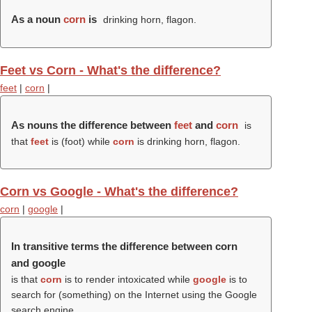
As a noun
corn
is
drinking horn, flagon.
Feet vs Corn - What's the difference?
feet
|
corn
|
As nouns the difference between
feet
and
corn
is
that
feet
is (
foot
) while
corn
is drinking horn, flagon.
Corn vs Google - What's the difference?
corn
|
google
|
In transitive terms the difference between corn
and google
is that
corn
is to render intoxicated while
google
is to
search for (something) on the Internet using the Google
search engine.