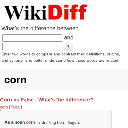
What's the difference between
and
Enter two words to compare and contrast their definitions, origins,
and synonyms to better understand how those words are related.
corn
Corn vs False - What's the difference?
corn
|
false
|
As a noun
corn
is drinking horn, flagon.