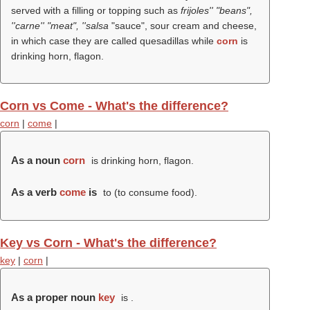
served with a filling or topping such as
frijoles'' "beans",
''carne'' "meat", ''salsa
"sauce", sour cream and cheese,
in which case they are called quesadillas while
corn
is
drinking horn, flagon.
Corn vs Come - What's the difference?
corn
|
come
|
As a noun
corn
is drinking horn, flagon.
As a verb
come
is
to (
to consume food
).
Key vs Corn - What's the difference?
key
|
corn
|
As a proper noun
key
is .