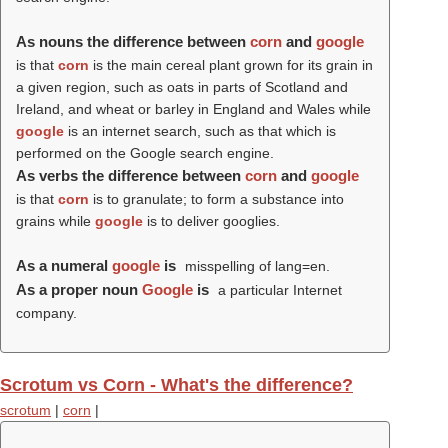
As nouns the difference between
corn
and
google
is that
corn
is the main cereal plant grown for its grain in
a given region, such as oats in parts of Scotland and
Ireland, and wheat or barley in England and Wales while
google
is an internet search, such as that which is
performed on the Google search engine.
As verbs the difference between
corn
and
google
is that
corn
is to granulate; to form a substance into
grains while
google
is to deliver googlies.
As a numeral
google
is
misspelling of lang=en.
As a proper noun
Google
is
a particular Internet
company.
Scrotum vs Corn - What's the difference?
scrotum
|
corn
|