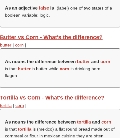
As an adjective
false
is
(
label
) one of two states of a
boolean variable; logic.
Butter vs Corn - What's the difference?
butter
|
corn
|
As nouns the difference between
butter
and
corn
is that
butter
is butter while
corn
is drinking horn,
flagon.
Tortilla vs Corn - What's the difference?
tortilla
|
corn
|
As nouns the difference between
tortilla
and
corn
is that
tortilla
is (
mexico
) a flat round bread made out of
cornmeal or flour in mexican cuisine they are often