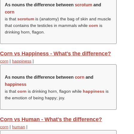
As nouns the difference between
scrotum
and
corn
is that
scrotum
is (anatomy) the bag of skin and muscle
that contains the testicles in mammals while
corn
is
drinking horn, flagon.
Corn vs Happiness - What's the difference?
corn
|
happiness
|
As nouns the difference between
corn
and
happiness
is that
corn
is drinking horn, flagon while
happiness
is
the emotion of being happy; joy.
Corn vs Human - What's the difference?
corn
|
human
|