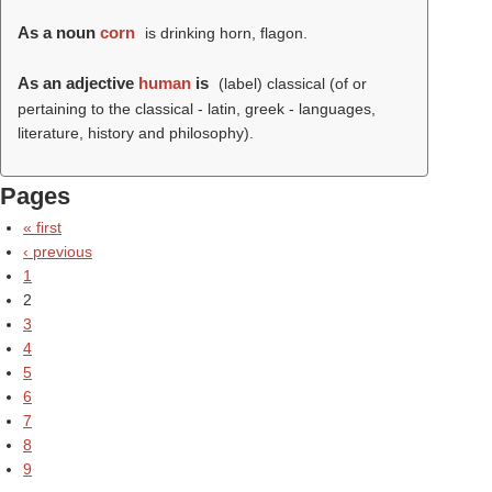
As a noun
corn
is drinking horn, flagon.
As an adjective
human
is
(
label
) classical (of or
pertaining to the classical - latin, greek - languages,
literature, history and philosophy).
Pages
« first
‹ previous
1
2
3
4
5
6
7
8
9