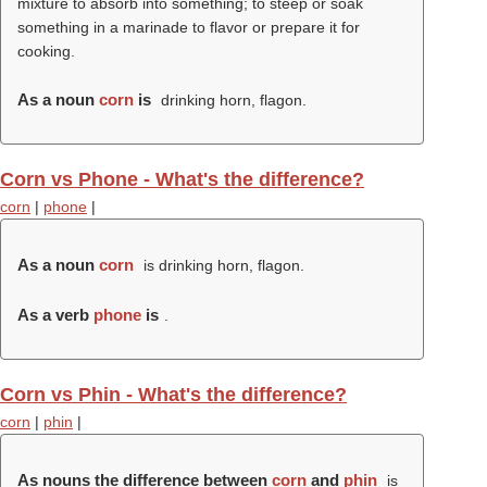
mixture to absorb into something; to steep or soak
something in a marinade to flavor or prepare it for
cooking.
As a noun
corn
is
drinking horn, flagon.
Corn vs Phone - What's the difference?
corn
|
phone
|
As a noun
corn
is drinking horn, flagon.
As a verb
phone
is
.
Corn vs Phin - What's the difference?
corn
|
phin
|
As nouns the difference between
corn
and
phin
is