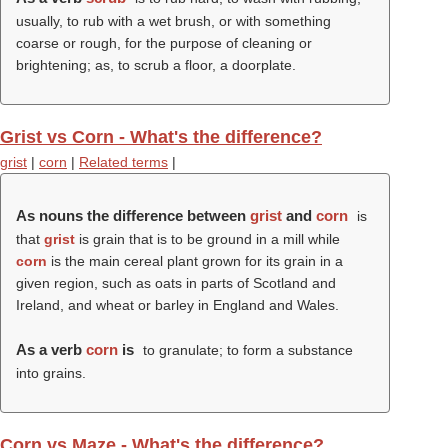
usually, to rub with a wet brush, or with something
coarse or rough, for the purpose of cleaning or
brightening; as, to scrub a floor, a doorplate.
Grist vs Corn - What's the difference?
grist
|
corn
|
Related terms
|
As nouns the difference between
grist
and
corn
is
that
grist
is grain that is to be ground in a mill while
corn
is the main cereal plant grown for its grain in a
given region, such as oats in parts of Scotland and
Ireland, and wheat or barley in England and Wales.
As a verb
corn
is
to granulate; to form a substance
into grains.
Corn vs Maze - What's the difference?