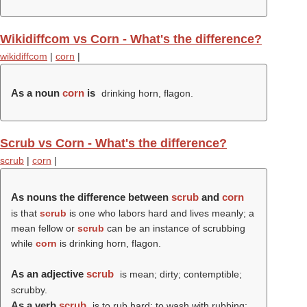
Wikidiffcom vs Corn - What's the difference?
wikidiffcom
|
corn
|
As a noun
corn
is
drinking horn, flagon.
Scrub vs Corn - What's the difference?
scrub
|
corn
|
As nouns the difference between
scrub
and
corn
is that
scrub
is one who labors hard and lives meanly; a
mean fellow or
scrub
can be an instance of scrubbing
while
corn
is drinking horn, flagon.
As an adjective
scrub
is mean; dirty; contemptible;
scrubby.
As a verb
scrub
is to rub hard; to wash with rubbing;