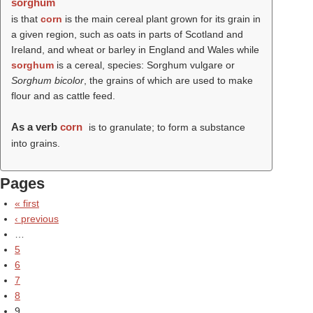
sorghum
is that
corn
is the main cereal plant grown for its grain in
a given region, such as oats in parts of Scotland and
Ireland, and wheat or barley in England and Wales while
sorghum
is a cereal, species: Sorghum vulgare or
Sorghum bicolor
, the grains of which are used to make
flour and as cattle feed.
As a verb
corn
is to granulate; to form a substance
into grains.
Pages
« first
‹ previous
…
5
6
7
8
9