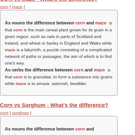
corn
|
maze
|
As nouns the difference between
corn
and
maze
is
that
corn
is the main cereal plant grown for its grain in a
given region, such as oats in parts of Scotland and
Ireland, and wheat or barley in England and Wales while
maze
is a labyrinth; a puzzle consisting of a complicated
network of paths or passages, the aim of which is to find
one's way.
As verbs the difference between
corn
and
maze
is
that
corn
is to granulate; to form a substance into grains
while
maze
is to amaze, astonish, bewilder.
Corn vs Sorghum - What's the difference?
corn
|
sorghum
|
As nouns the difference between
corn
and