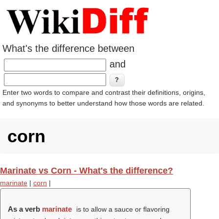
What's the difference between
and
Enter two words to compare and contrast their definitions, origins,
and synonyms to better understand how those words are related.
corn
Marinate vs Corn - What's the difference?
marinate
|
corn
|
As a verb
marinate
is to allow a sauce or flavoring