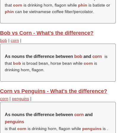
that
corn
is drinking horn, flagon while
phin
is batiste or
phin
can be vietnamese coffee filter/percolator.
Bob vs Corn - What's the difference?
bob
|
corn
|
As nouns the difference between
bob
and
corn
is
that
bob
is broad bean, horse bean while
corn
is
drinking horn, flagon.
Corn vs Penguins - What's the difference?
corn
|
penguins
|
As nouns the difference between
corn
and
penguins
is that
corn
is drinking horn, flagon while
penguins
is .