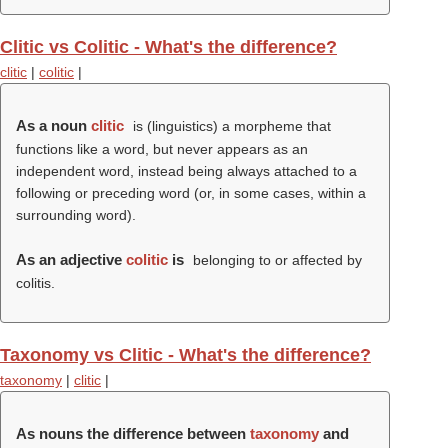
Clitic vs Colitic - What's the difference?
clitic
|
colitic
|
As a noun
clitic
is (linguistics) a morpheme that
functions like a word, but never appears as an
independent word, instead being always attached to a
following or preceding word (or, in some cases, within a
surrounding word).
As an adjective
colitic
is
belonging to or affected by
colitis.
Taxonomy vs Clitic - What's the difference?
taxonomy
|
clitic
|
As nouns the difference between
taxonomy
and