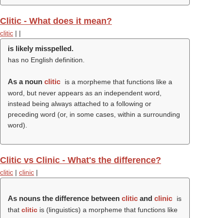
Clitic - What does it mean?
clitic
|
|
is likely misspelled.
has no English definition.
As a noun
clitic
is a morpheme that functions like a
word, but never appears as an independent word,
instead being always attached to a following or
preceding word (or, in some cases, within a surrounding
word).
Clitic vs Clinic - What's the difference?
clitic
|
clinic
|
As nouns the difference between
clitic
and
clinic
is
that
clitic
is (linguistics) a morpheme that functions like