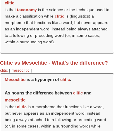
clitic
is that
taxonomy
is the science or the technique used to
make a classification while
clitic
is (linguistics) a
morpheme that functions like a word, but never appears
as an independent word, instead being always attached
to a following or preceding word (or, in some cases,
within a surrounding word).
Clitic vs Mesoclitic - What's the difference?
clitic
|
mesoclitic
|
Mesoclitic
is a hyponym of
clitic
.
As nouns the difference between
clitic
and
mesoclitic
is that
clitic
is a morpheme that functions like a word,
but never appears as an independent word, instead
being always attached to a following or preceding word
(or, in some cases, within a surrounding word) while