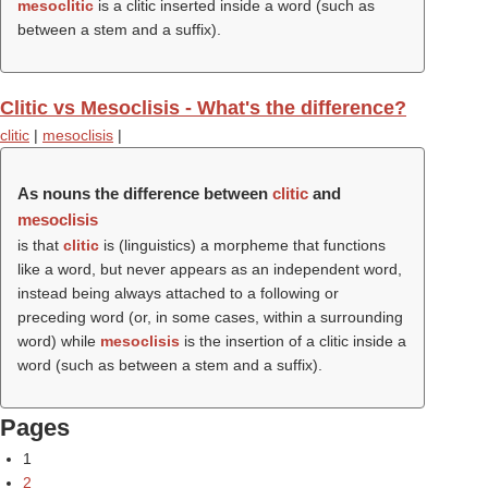
mesoclitic
is a clitic inserted inside a word (such as
between a stem and a suffix).
Clitic vs Mesoclisis - What's the difference?
clitic
|
mesoclisis
|
As nouns the difference between
clitic
and
mesoclisis
is that
clitic
is (linguistics) a morpheme that functions
like a word, but never appears as an independent word,
instead being always attached to a following or
preceding word (or, in some cases, within a surrounding
word) while
mesoclisis
is the insertion of a clitic inside a
word (such as between a stem and a suffix).
Pages
1
2