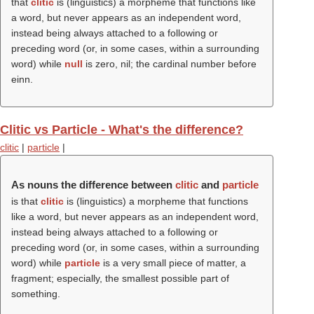
that
clitic
is (linguistics) a morpheme that functions like
a word, but never appears as an independent word,
instead being always attached to a following or
preceding word (or, in some cases, within a surrounding
word) while
null
is zero, nil; the cardinal number before
einn.
Clitic vs Particle - What's the difference?
clitic
|
particle
|
As nouns the difference between
clitic
and
particle
is that
clitic
is (linguistics) a morpheme that functions
like a word, but never appears as an independent word,
instead being always attached to a following or
preceding word (or, in some cases, within a surrounding
word) while
particle
is a very small piece of matter, a
fragment; especially, the smallest possible part of
something.