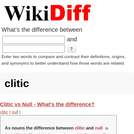
What's the difference between
and
Enter two words to compare and contrast their definitions, origins,
and synonyms to better understand how those words are related.
clitic
Clitic vs Null - What's the difference?
clitic
|
null
|
As nouns the difference between
clitic
and
null
is