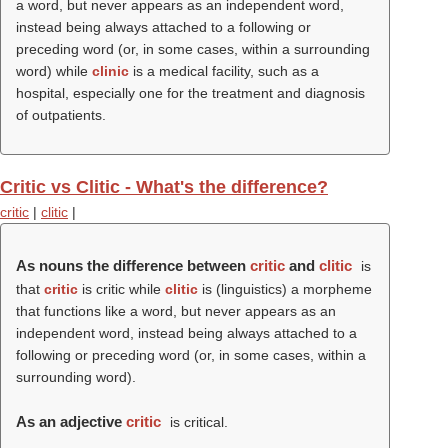
a word, but never appears as an independent word,
instead being always attached to a following or
preceding word (or, in some cases, within a surrounding
word) while
clinic
is a medical facility, such as a
hospital, especially one for the treatment and diagnosis
of outpatients.
Critic vs Clitic - What's the difference?
critic
|
clitic
|
As nouns the difference between
critic
and
clitic
is
that
critic
is critic while
clitic
is (linguistics) a morpheme
that functions like a word, but never appears as an
independent word, instead being always attached to a
following or preceding word (or, in some cases, within a
surrounding word).
As an adjective
critic
is critical.