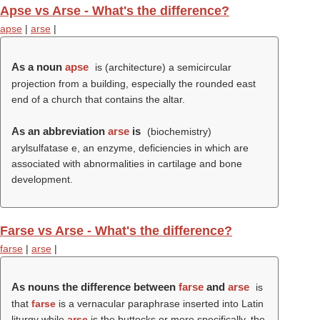
Apse vs Arse - What's the difference?
apse
|
arse
|
As a noun
apse
is (architecture) a semicircular
projection from a building, especially the rounded east
end of a church that contains the altar.
As an abbreviation
arse
is
(biochemistry)
arylsulfatase e, an enzyme, deficiencies in which are
associated with abnormalities in cartilage and bone
development.
Farse vs Arse - What's the difference?
farse
|
arse
|
As nouns the difference between
farse
and
arse
is
that
farse
is a vernacular paraphrase inserted into Latin
liturgy while
arse
is the buttocks or more specifically, the