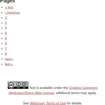
Pages
« first
‹ previous
1
2
3
4
5
6
7
8
next ›
last »
Text is available under the
Creative Commons
Attribution/Share-Alike License;
additional terms may apply.
See
Wiktionary Terms of Use
for details.