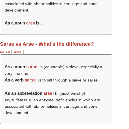
associated with abnormalities in cartilage and bone
development.
As a noun
ares
is
.
Sarse vs Arse - What's the difference?
sarse
|
arse
|
As a noun
sarse
is (countable) a sieve, especially a
very fine one.
As a verb
sarse
is to sift through a sieve or sarse.
As an abbreviation
arse
is
(biochemistry)
arylsulfatase e, an enzyme, deficiencies in which are
associated with abnormalities in cartilage and bone
development.