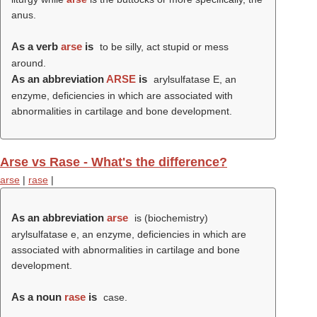
anus.
As a verb
arse
is
to be silly, act stupid or mess
around.
As an abbreviation
ARSE
is
arylsulfatase E, an
enzyme, deficiencies in which are associated with
abnormalities in cartilage and bone development.
Arse vs Rase - What's the difference?
arse
|
rase
|
As an abbreviation
arse
is (biochemistry)
arylsulfatase e, an enzyme, deficiencies in which are
associated with abnormalities in cartilage and bone
development.
As a noun
rase
is
case.