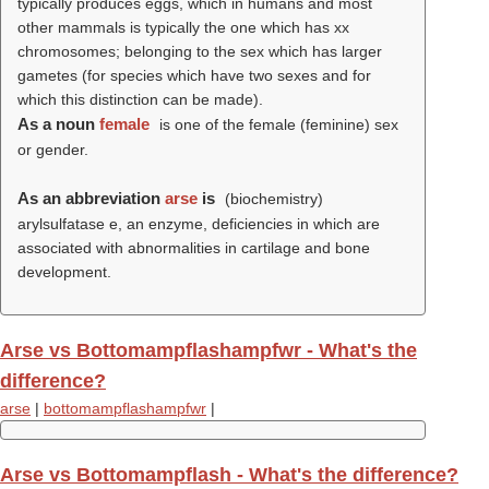
typically produces eggs, which in humans and most
other mammals is typically the one which has xx
chromosomes; belonging to the sex which has larger
gametes (for species which have two sexes and for
which this distinction can be made)
.
As a noun
female
is one of the female (feminine) sex
or gender.
As an abbreviation
arse
is
(biochemistry)
arylsulfatase e, an enzyme, deficiencies in which are
associated with abnormalities in cartilage and bone
development.
Arse vs Bottomampflashampfwr - What's the
difference?
arse
|
bottomampflashampfwr
|
Arse vs Bottomampflash - What's the difference?