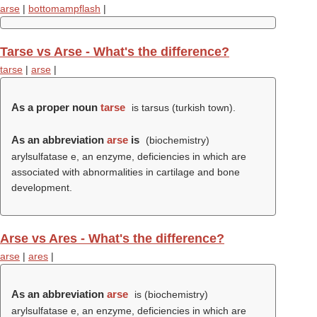
arse
|
bottomampflash
|
Tarse vs Arse - What's the difference?
tarse
|
arse
|
As a proper noun
tarse
is tarsus (turkish town).
As an abbreviation
arse
is
(biochemistry)
arylsulfatase e, an enzyme, deficiencies in which are
associated with abnormalities in cartilage and bone
development.
Arse vs Ares - What's the difference?
arse
|
ares
|
As an abbreviation
arse
is (biochemistry)
arylsulfatase e, an enzyme, deficiencies in which are