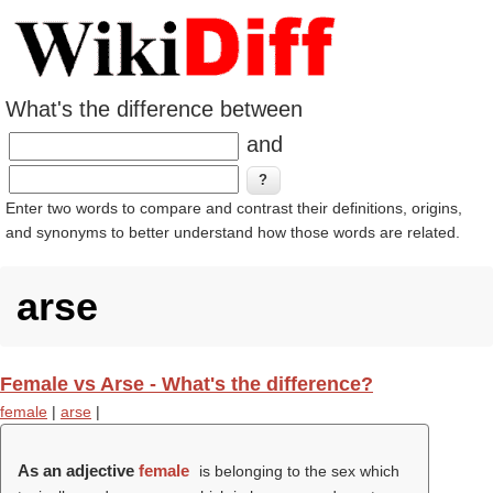
What's the difference between
and
Enter two words to compare and contrast their definitions, origins,
and synonyms to better understand how those words are related.
arse
Female vs Arse - What's the difference?
female
|
arse
|
As an adjective
female
is belonging to the sex which