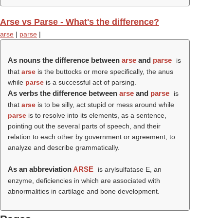
Arse vs Parse - What's the difference?
arse
|
parse
|
As nouns the difference between
arse
and
parse
is
that
arse
is the buttocks or more specifically, the anus
while
parse
is a successful act of parsing.
As verbs the difference between
arse
and
parse
is
that
arse
is to be silly, act stupid or mess around while
parse
is to resolve into its elements, as a sentence,
pointing out the several parts of speech, and their
relation to each other by government or agreement; to
analyze and describe grammatically.
As an abbreviation
ARSE
is arylsulfatase E, an
enzyme, deficiencies in which are associated with
abnormalities in cartilage and bone development.