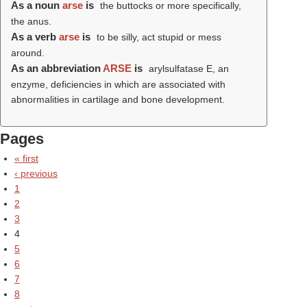
As a noun
arse
is
the buttocks or more specifically,
the anus.
As a verb
arse
is
to be silly, act stupid or mess
around.
As an abbreviation
ARSE
is
arylsulfatase E, an
enzyme, deficiencies in which are associated with
abnormalities in cartilage and bone development.
Pages
« first
‹ previous
1
2
3
4
5
6
7
8