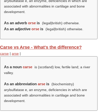
arylsulfatase e, an enzyme, deficiencies in which are
associated with abnormalities in cartilage and bone
development.
As an adverb
orse
is
(legal|british) otherwise.
As an adjective
orse
is
(legal|british) otherwise.
Carse vs Arse - What's the difference?
carse
|
arse
|
As a noun
carse
is (scotland) low, fertile land; a river
valley.
As an abbreviation
arse
is
(biochemistry)
arylsulfatase e, an enzyme, deficiencies in which are
associated with abnormalities in cartilage and bone
development.