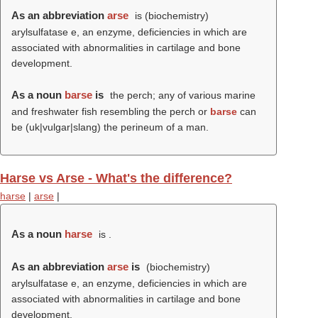
As an abbreviation
arse
is (biochemistry)
arylsulfatase e, an enzyme, deficiencies in which are
associated with abnormalities in cartilage and bone
development.
As a noun
barse
is
the perch; any of various marine
and freshwater fish resembling the perch or
barse
can
be (uk|vulgar|slang) the perineum of a man.
Harse vs Arse - What's the difference?
harse
|
arse
|
As a noun
harse
is .
As an abbreviation
arse
is
(biochemistry)
arylsulfatase e, an enzyme, deficiencies in which are
associated with abnormalities in cartilage and bone
development.