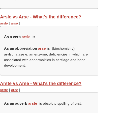
Arsle vs Arse - What's the difference?
arsle
|
arse
|
As a verb
arsle
is .
As an abbreviation
arse
is
(biochemistry)
arylsulfatase e, an enzyme, deficiencies in which are
associated with abnormalities in cartilage and bone
development.
Arste vs Arse - What's the difference?
arste
|
arse
|
As an adverb
arste
is obsolete spelling of erst.