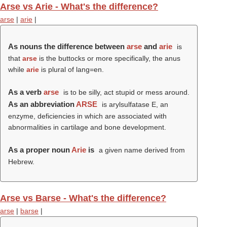
Arse vs Arie - What's the difference?
arse
|
arie
|
As nouns the difference between
arse
and
arie
is
that
arse
is the buttocks or more specifically, the anus
while
arie
is plural of lang=en.
As a verb
arse
is to be silly, act stupid or mess around.
As an abbreviation
ARSE
is arylsulfatase E, an
enzyme, deficiencies in which are associated with
abnormalities in cartilage and bone development.
As a proper noun
Arie
is
a given name derived from
Hebrew.
Arse vs Barse - What's the difference?
arse
|
barse
|