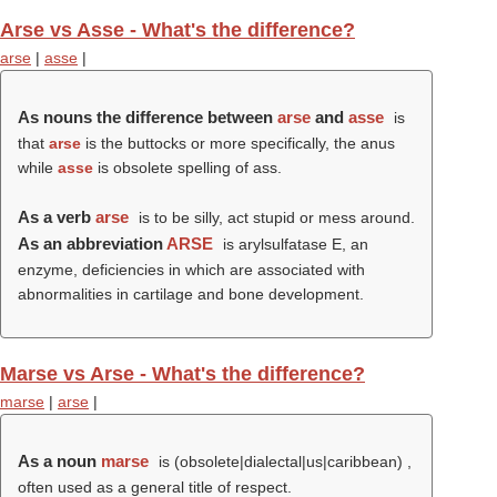
Arse vs Asse - What's the difference?
arse
|
asse
|
As nouns the difference between
arse
and
asse
is
that
arse
is the buttocks or more specifically, the anus
while
asse
is obsolete spelling of ass.
As a verb
arse
is to be silly, act stupid or mess around.
As an abbreviation
ARSE
is arylsulfatase E, an
enzyme, deficiencies in which are associated with
abnormalities in cartilage and bone development.
Marse vs Arse - What's the difference?
marse
|
arse
|
As a noun
marse
is (obsolete|dialectal|us|caribbean) ,
often used as a general title of respect.