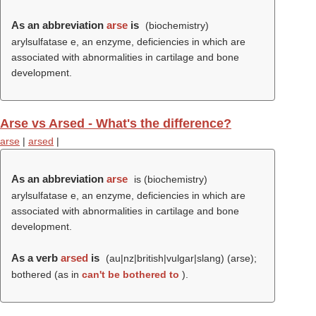
As an abbreviation
arse
is
(biochemistry)
arylsulfatase e, an enzyme, deficiencies in which are
associated with abnormalities in cartilage and bone
development.
Arse vs Arsed - What's the difference?
arse
|
arsed
|
As an abbreviation
arse
is (biochemistry)
arylsulfatase e, an enzyme, deficiencies in which are
associated with abnormalities in cartilage and bone
development.
As a verb
arsed
is
(au|nz|british|vulgar|slang) (
arse
);
bothered (as in
can't be bothered to
).