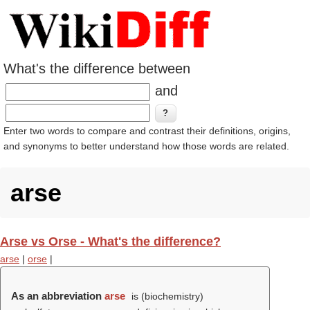
What's the difference between
and
Enter two words to compare and contrast their definitions, origins,
and synonyms to better understand how those words are related.
arse
Arse vs Orse - What's the difference?
arse
|
orse
|
As an abbreviation
arse
is (biochemistry)