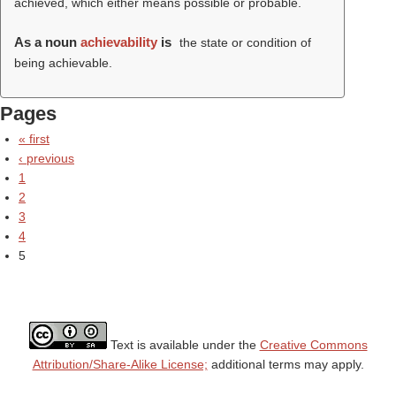
achieved, which either means possible or probable.
As a noun
achievability
is
the state or condition of
being achievable.
Pages
« first
‹ previous
1
2
3
4
5
Text is available under the
Creative Commons
Attribution/Share-Alike License;
additional terms may apply.