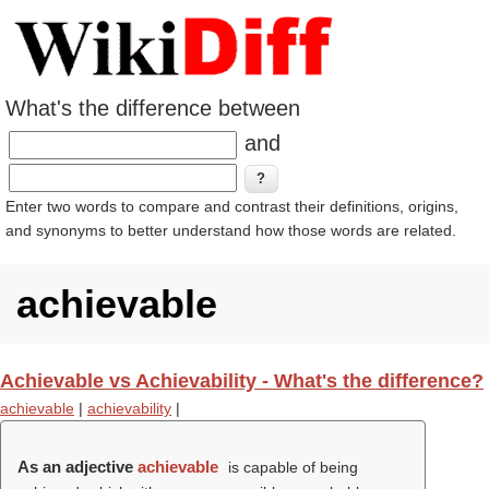
What's the difference between
and
Enter two words to compare and contrast their definitions, origins,
and synonyms to better understand how those words are related.
achievable
Achievable vs Achievability - What's the difference?
achievable
|
achievability
|
As an adjective
achievable
is capable of being