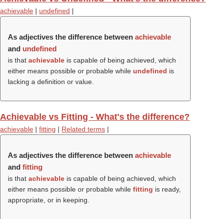
achievable
|
undefined
|
As adjectives the difference between
achievable
and
undefined
is that
achievable
is capable of being achieved, which
either means possible or probable while
undefined
is
lacking a definition or value.
Achievable vs Fitting - What's the difference?
achievable
|
fitting
|
Related terms
|
As adjectives the difference between
achievable
and
fitting
is that
achievable
is capable of being achieved, which
either means possible or probable while
fitting
is ready,
appropriate, or in keeping.