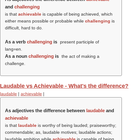
and
challenging
is that
achievable
is capable of being achieved, which
either means possible or probable while
challenging
is
difficult, hard to do.
As a verb
challenging
is
present participle of
lang=en.
As a noun
challenging
is
the act of making a
challenge.
Laudable vs Achievable - What's the difference?
laudable
|
achievable
|
As adjectives the difference between
laudable
and
achievable
is that
laudable
is worthy of being lauded; praiseworthy;
commendable; as, laudable motives; laudable actions;
laudable ambition while
achievable
is capable of being