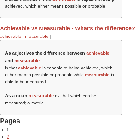
achieved, which either means possible or probable.
Achievable vs Measurable - What's the difference?
achievable
|
measurable
|
As adjectives the difference between
achievable
and
measurable
is that
achievable
is capable of being achieved, which
either means possible or probable while
measurable
is
able to be measured.
As a noun
measurable
is
that which can be
measured; a metric.
Pages
1
2