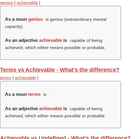
genius
|
achievable
|
As a noun
genius
is genius (extraordinary mental
capacity).
As an adjective
achievable
is
capable of being
achieved, which either means possible or probable.
Terms vs Achievable - What's the difference?
terms
|
achievable
|
As a noun
terms
is .
As an adjective
achievable
is
capable of being
achieved, which either means possible or probable.
Achievable vs Undefined - What's the difference?