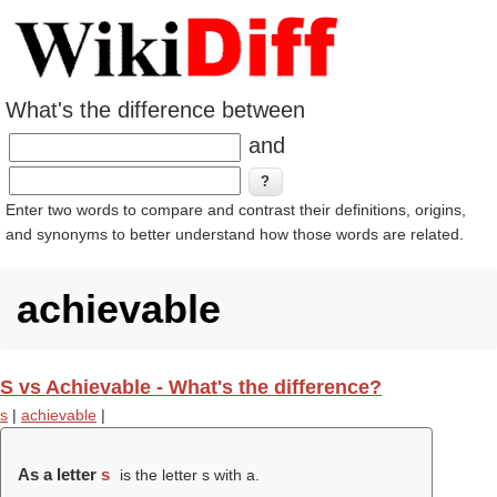
What's the difference between
and
Enter two words to compare and contrast their definitions, origins,
and synonyms to better understand how those words are related.
achievable
S vs Achievable - What's the difference?
s
|
achievable
|
As a letter
s
is the letter s with a.