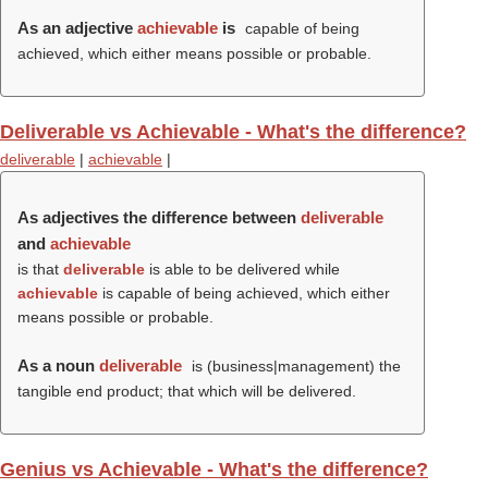
As an adjective
achievable
is
capable of being
achieved, which either means possible or probable.
Deliverable vs Achievable - What's the difference?
deliverable
|
achievable
|
As adjectives the difference between
deliverable
and
achievable
is that
deliverable
is able to be delivered while
achievable
is capable of being achieved, which either
means possible or probable.
As a noun
deliverable
is (business|management) the
tangible end product; that which will be delivered.
Genius vs Achievable - What's the difference?