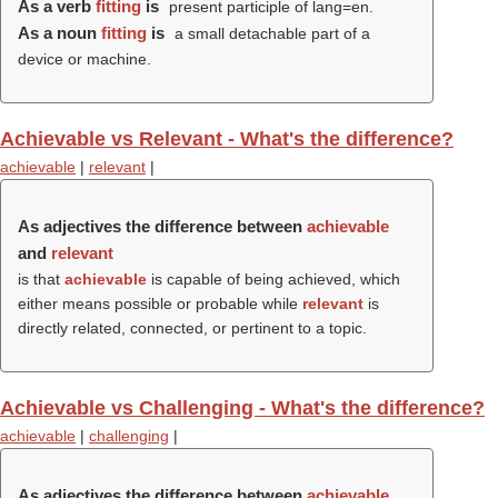
As a verb
fitting
is
present participle of lang=en.
As a noun
fitting
is
a small detachable part of a
device or machine.
Achievable vs Relevant - What's the difference?
achievable
|
relevant
|
As adjectives the difference between
achievable
and
relevant
is that
achievable
is capable of being achieved, which
either means possible or probable while
relevant
is
directly related, connected, or pertinent to a topic.
Achievable vs Challenging - What's the difference?
achievable
|
challenging
|
As adjectives the difference between
achievable