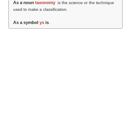
As a noun
taxonomy
is the science or the technique
used to make a classification.
As a symbol
ys
is
.