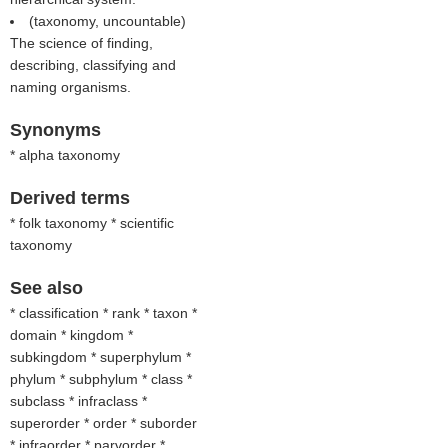
(taxonomy, uncountable)
The science of finding,
describing, classifying and
naming organisms.
Synonyms
* alpha taxonomy
Derived terms
* folk taxonomy * scientific
taxonomy
See also
* classification * rank * taxon *
domain * kingdom *
subkingdom * superphylum *
phylum * subphylum * class *
subclass * infraclass *
superorder * order * suborder
* infraorder * parvorder *