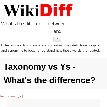
What's the difference between
and
Enter two words to compare and contrast their definitions, origins,
and synonyms to better understand how those words are related.
Taxonomy vs Ys -
What's the difference?
taxonomy
|
ys
|