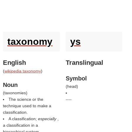
taxonomy
ys
English
Translingual
(
wikipedia taxonomy
)
Symbol
Noun
(
head
)
(
taxonomies
)
The science or the
----
technique used to make a
classification.
A classification;
especially
,
a classification in a
hierarchical system.