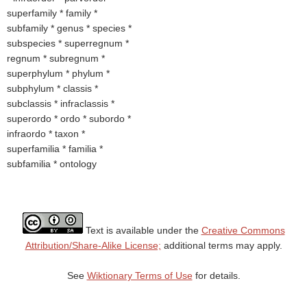
superfamily * family *
subfamily * genus * species *
subspecies * superregnum *
regnum * subregnum *
superphylum * phylum *
subphylum * classis *
subclassis * infraclassis *
superordo * ordo * subordo *
infraordo * taxon *
superfamilia * familia *
subfamilia * ontology
Text is available under the
Creative Commons
Attribution/Share-Alike License;
additional terms may apply.
See
Wiktionary Terms of Use
for details.