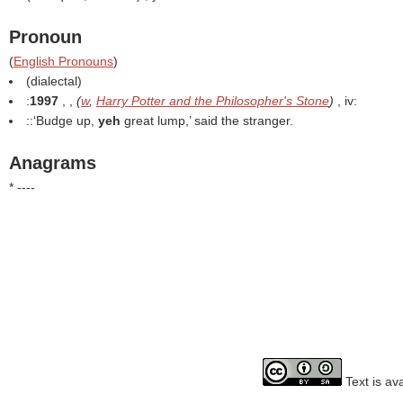
Pronoun
(
English Pronouns
)
(dialectal)
:
1997
, ,
(
w
,
Harry Potter and the Philosopher's Stone
)
, iv:
::‘Budge up,
yeh
great lump,’ said the stranger.
Anagrams
* ----
Text is av