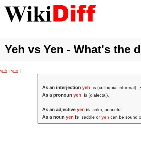
Yeh vs Yen - What's the d
yeh
|
yen
|
As an interjection
yeh
is (colloquial|informal) ; 
As a pronoun
yeh
is (dialectal).
As an adjective
yen
is
calm, peaceful.
As a noun
yen
is
saddle or
yen
can be sound 