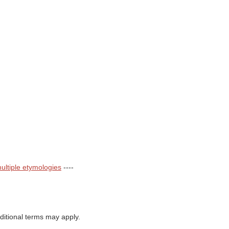
ultiple etymologies
----
itional terms may apply.