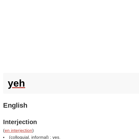
yeh
English
Interjection
(
en interjection
)
(colloquial, informal) ; yes.