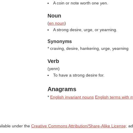
A coin or note worth one yen.
Noun
(
en noun
)
A strong desire, urge, or yearning.
Synonyms
* craving, desire, hankering, urge, yearning
Verb
(
yenn
)
To have a strong desire for.
Anagrams
*
English invariant nouns
English terms with m
ailable under the
Creative Commons Attribution/Share-Alike License;
add