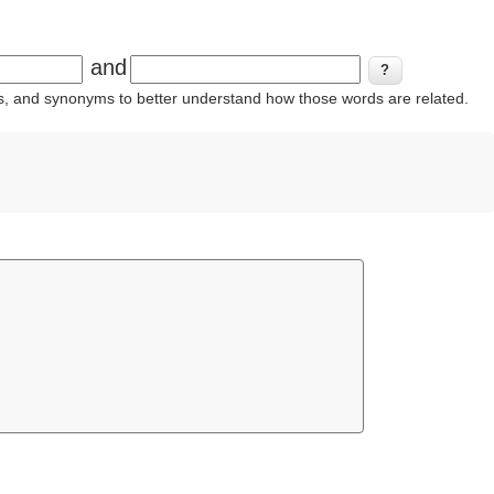
and
ins, and synonyms to better understand how those words are related.