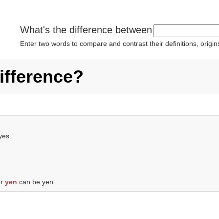
What's the difference between
Enter two words to compare and contrast their definitions, orig
ifference?
yes.
or
yen
can be yen.