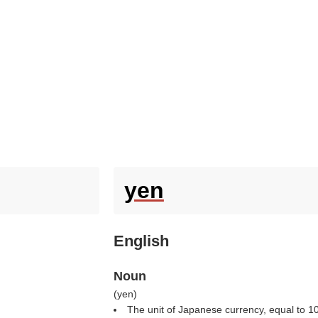
yen
English
Noun
(
yen
)
The unit of Japanese currency, equal to 1