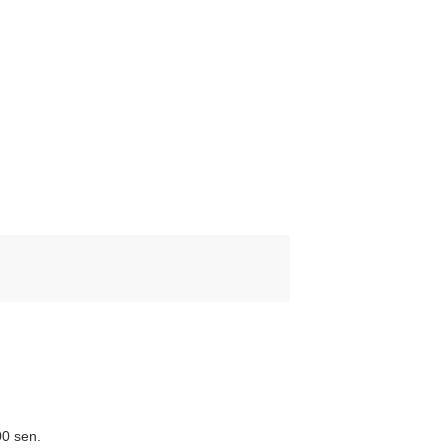
00 sen.