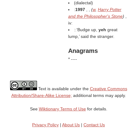
(dialectal)
:
1997
, ,
(
w
,
Harry Potter
and the Philosopher's Stone
)
,
iv:
::‘Budge up,
yeh
great
lump,’ said the stranger.
Anagrams
* ----
Text is available under the
Creative Commons
Attribution/Share-Alike License;
additional terms may apply.
See
Wiktionary Terms of Use
for details.
Privacy Policy
|
About Us
|
Contact Us