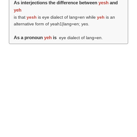
As interjections the difference between
yesh
and
yeh
is that
yesh
is eye dialect of lang=en while
yeh
is an
alternative form of yeah1|lang=en; yes.
As a pronoun
yeh
is
eye dialect of lang=en.