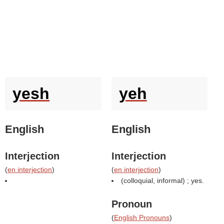
yesh
yeh
English
English
Interjection
Interjection
(
en interjection
)
(
en interjection
)
(colloquial, informal) ; yes.
Pronoun
(
English Pronouns
)