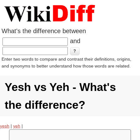
What's the difference between
and
Enter two words to compare and contrast their definitions, origins,
and synonyms to better understand how those words are related.
Yesh vs Yeh - What's
the difference?
yesh
|
yeh
|