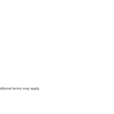
itional terms may apply.