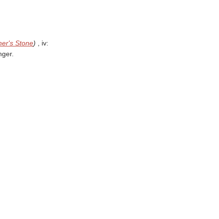
her's Stone
)
, iv:
nger.