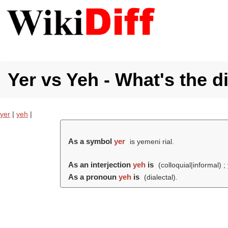
Yer vs Yeh - What's the d
yer
|
yeh
|
As a symbol
yer
is yemeni rial.
As an interjection
yeh
is
(colloquial|informal) ;
As a pronoun
yeh
is
(dialectal).