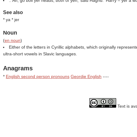
::‘Ah, go boil yer heads, both of yeh,’ said Hagrid. ‘Harry – yer a wi
See also
* ya * jer
Noun
(
en noun
)
Either of the letters in Cyrillic alphabets, which originally represe
ultra-short vowels in Slavic languages.
Anagrams
*
English second person pronouns
Geordie English
----
Text is av