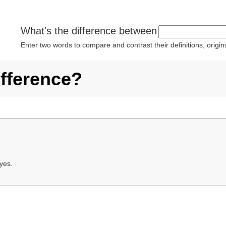
What's the difference between
Enter two words to compare and contrast their definitions, orig
ifference?
 yes.