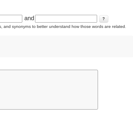
and
ins, and synonyms to better understand how those words are related.