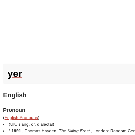
yer
English
Pronoun
(
English Pronouns
)
(UK, slang, or, dialectal)
*
1991
, Thomas Hayden,
The Killing Frost
, London: Random Cen