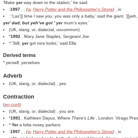
'Make
yer
way down to the station,' he said.
:
1997
, ,
(
w
,
Harry Potter and the Philosopher's Stone
)
, iv:
::‘Las’]] time I saw you, you was only a baby,’ said the giant. ‘[[yeh,
yer
' dad, but yeh’ve got '
yer
mum’s eyes.’
(UK, slang, or, dialectal, uncommon)
*
1992
, Mary Jane Staples,
Sergeant Joe
*:'Still,
yer
got nice looks,' said Ella.
Derived terms
* yerself, yerselves
Adverb
(UK, slang, or, dialectal) , yes.
Contraction
(
en-cont
)
(UK, slang, or, dialectal) , you are.
*
1991
, Kathleen Dayus,
Where There's Life
, London: Virago Pres
*:
Yer
a lotta nosey parkers.
:
1997
, ,
(
w
,
Harry Potter and the Philosopher's Stone
)
, iv: