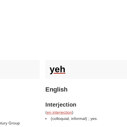
yeh
English
Interjection
(
en interjection
)
(colloquial, informal) ; yes.
tury Group