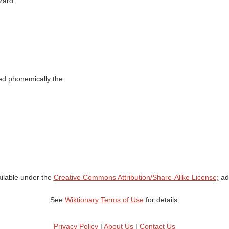
zard.’
nted phonemically the
ailable under the
Creative Commons Attribution/Share-Alike License;
add
See
Wiktionary Terms of Use
for details.
Privacy Policy
|
About Us
|
Contact Us