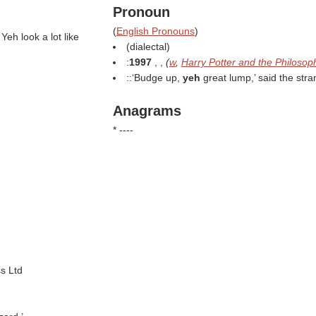
Pronoun
(
English Pronouns
)
 Yeh look a lot like
(dialectal)
:
1997
, ,
(
w
,
Harry Potter and the Philosop
::‘Budge up,
yeh
great lump,’ said the stra
Anagrams
* ----
s Ltd