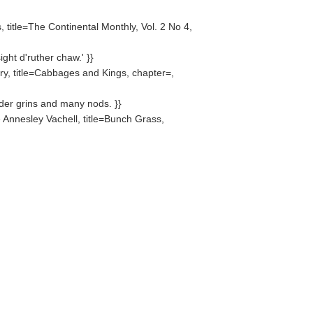
 title=The Continental Monthly, Vol. 2 No 4,
ight d'ruther chaw.' }}
y, title=Cabbages and Kings, chapter=,
ader grins and many nods. }}
Annesley Vachell, title=Bunch Grass,