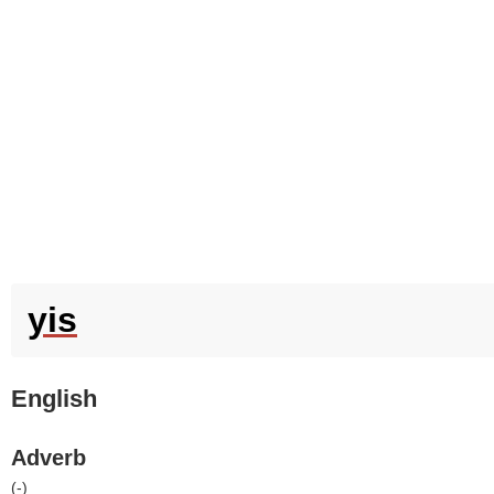
yis
English
Adverb
(
-
)