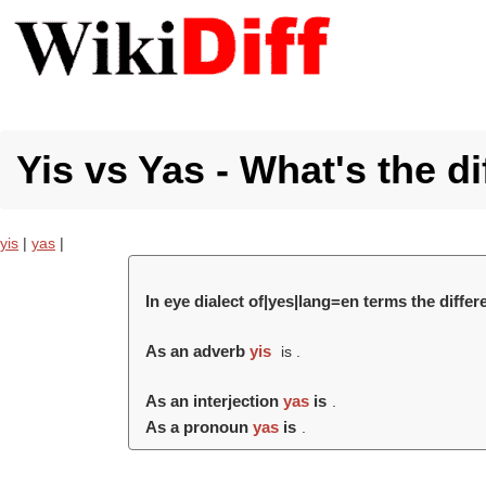
Yis vs Yas - What's the d
yis
|
yas
|
In eye dialect of|yes|lang=en terms the diffe
As an adverb
yis
is .
As an interjection
yas
is
.
As a pronoun
yas
is
.