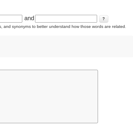
and
ins, and synonyms to better understand how those words are related.