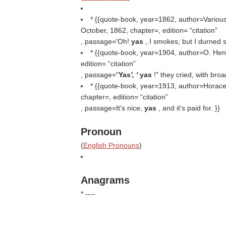
* {{quote-book, year=1862, author=Various,
October, 1862, chapter=, edition=
citation
, passage='Oh!
yas
, I smokes; but I durned s
* {{quote-book, year=1904, author=O. Henr
edition=
citation
, passage="
Yas
', '
yas
!" they cried, with bro
* {{quote-book, year=1913, author=Horace 
chapter=, edition=
citation
, passage=It's nice,
yas
, and it's paid for. }}
Pronoun
(
English Pronouns
)
Anagrams
* ----