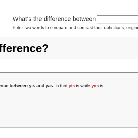
What's the difference between
Enter two words to compare and contrast their definitions, orig
ifference?
rence between yis and yas
is that
yis
is while
yas
is .