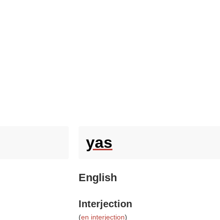
yas
English
Interjection
(
en interjection
)