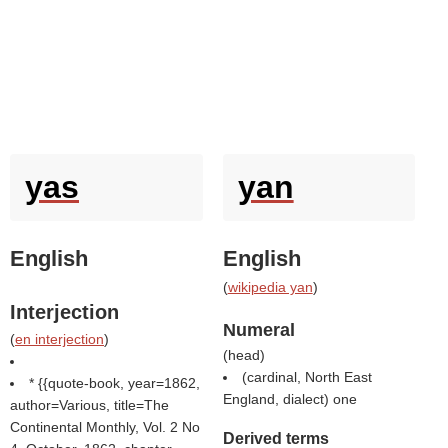
yas
yan
English
English
(
wikipedia yan
)
Interjection
Numeral
(
en interjection
)
(
head
)
(cardinal, North East
* {{quote-book, year=1862,
England, dialect) one
author=Various, title=The
Continental Monthly, Vol. 2 No
Derived terms