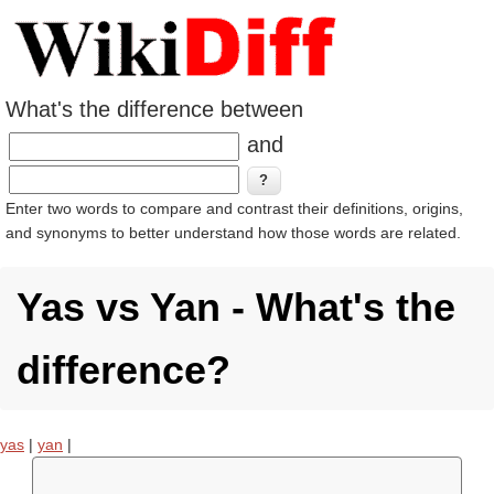
What's the difference between
and
Enter two words to compare and contrast their definitions, origins,
and synonyms to better understand how those words are related.
Yas vs Yan - What's the
difference?
yas
|
yan
|