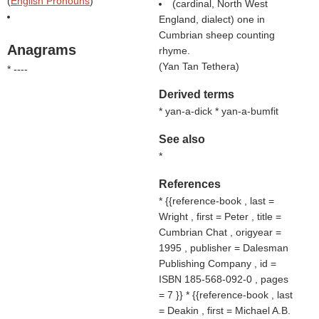
(
English Pronouns
)
(cardinal, North West
England, dialect) one in
Cumbrian sheep counting
Anagrams
rhyme.
(
Yan Tan Tethera
)
* ----
Derived terms
* yan-a-dick * yan-a-bumfit
See also
*
References
* {{reference-book , last =
Wright , first = Peter , title =
Cumbrian Chat , origyear =
1995 , publisher = Dalesman
Publishing Company , id =
ISBN 185-568-092-0 , pages
= 7 }} * {{reference-book , last
= Deakin , first = Michael A.B.