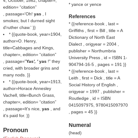
4, October, 1862, chapter=,
* yance or yence
edition=
citation
, passage='Oh!
yas
, I
References
smokes; but I durned sight
* {{reference-book , last =
d'ruther chaw.' }}
Griffiths , first = Bill , title = A
* {{quote-book, year=1904,
Dictionary of North East
author=O. Henry,
Dialect , origyear = 2004 ,
title=Cabbages and Kings,
publisher = Northumbria
chapter=, edition=
citation
University Press , id = ISBN 1-
, passage="
Yas
', '
yas
!" they
904794-16-5 , pages = 191 }}
cried, with broader grins and
* {{reference-book , last =
many nods. }}
Leith , first = Dick , title = A
* {{quote-book, year=1913,
Social History of English ,
author=Horace Annesley
origyear = 1997 , publisher =
Vachell, title=Bunch Grass,
Routledge , id = ISBN
chapter=, edition=
citation
0415097975, 9780415097970
, passage=It's nice,
yas
, and
, pages = 45 }}
it's paid for. }}
Numeral
Pronoun
(
head
)