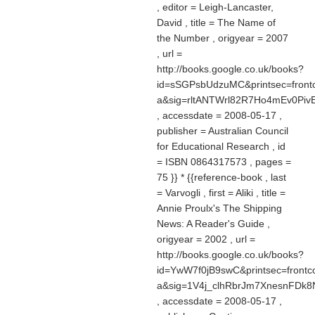
, editor = Leigh-Lancaster,
David , title = The Name of
the Number , origyear = 2007
, url =
http://books.google.co.uk/books?
id=sSGPsbUdzuMC&printsec=front
a&sig=rltANTWrl82R7Ho4mEv0Piv
, accessdate = 2008-05-17 ,
publisher = Australian Council
for Educational Research , id
= ISBN 0864317573 , pages =
75 }} * {{reference-book , last
= Varvogli , first = Aliki , title =
Annie Proulx's The Shipping
News: A Reader's Guide ,
origyear = 2002 , url =
http://books.google.co.uk/books?
id=YwW7f0jB9swC&printsec=frontco
a&sig=1V4j_clhRbrJm7XnesnFDk
, accessdate = 2008-05-17 ,