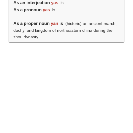
As an interjection
yas
is .
As a pronoun
yas
is .
As a proper noun
yan
is
(historic) an ancient march,
duchy, and kingdom of northeastern china during the
zhou dynasty.