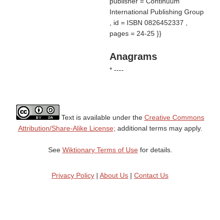
publisher = Continuum
International Publishing Group
, id = ISBN 0826452337 ,
pages = 24-25 }}
Anagrams
* ----
Text is available under the
Creative Commons
Attribution/Share-Alike License;
additional terms may apply.
See
Wiktionary Terms of Use
for details.
Privacy Policy
|
About Us
|
Contact Us