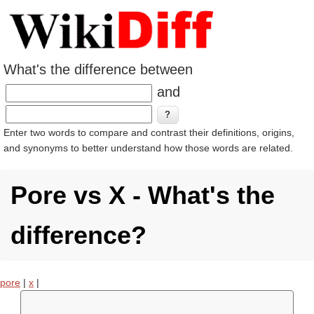
What's the difference between
and
Enter two words to compare and contrast their definitions, origins,
and synonyms to better understand how those words are related.
Pore vs X - What's the
difference?
pore
|
x
|