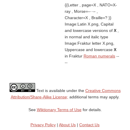
{{Letter , page=X , NATO=X-
ray , Morse=–··– ,
Character=X , Braille=? }}
Image:Latin X.png, Capital
and lowercase versions of
X
,
in normal and italic type
Image:Fraktur letter X.png,
Uppercase and lowercase
X
in Fraktur
Roman numerals
--
--
Text is available under the
Creative Commons
Attribution/Share-Alike License;
additional terms may apply.
See
Wiktionary Terms of Use
for details.
Privacy Policy
|
About Us
|
Contact Us