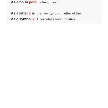
As a noun
pore
is fear, dread.
As a letter
x
is
the twenty-fourth letter of the.
As a symbol
x
is
voiceless velar fricative.