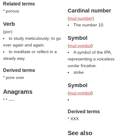
Related terms
Cardinal number
* porous
(
mul-number
)
Verb
The number 10.
(
por
)
Symbol
to study meticulously; to go
over again and again.
(
mul-symbol
)
to meditate or reflect in a
A symbol of the IPA,
steady way.
representing a voiceless
uvular fricative.
Derived terms
strike
* pore over
Symbol
Anagrams
(
mul-symbol
)
* * ----
Derived terms
* XXX
See also