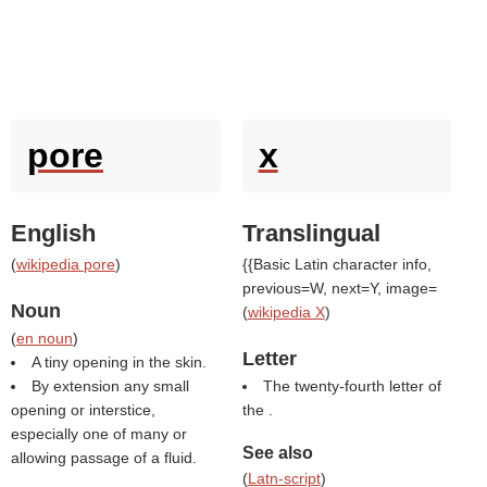
pore
x
English
Translingual
(
wikipedia pore
)
{{Basic Latin character info,
previous=W, next=Y, image=
Noun
(
wikipedia X
)
(
en noun
)
Letter
A tiny opening in the skin.
By extension any small
The twenty-fourth letter of
opening or interstice,
the .
especially one of many or
See also
allowing passage of a fluid.
(
Latn-script
)