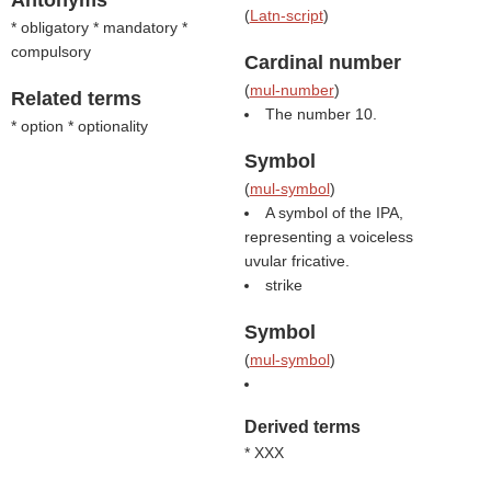
Antonyms
(
Latn-script
)
* obligatory * mandatory *
compulsory
Cardinal number
(
mul-number
)
Related terms
The number 10.
* option * optionality
Symbol
(
mul-symbol
)
A symbol of the IPA,
representing a voiceless
uvular fricative.
strike
Symbol
(
mul-symbol
)
Derived terms
* XXX