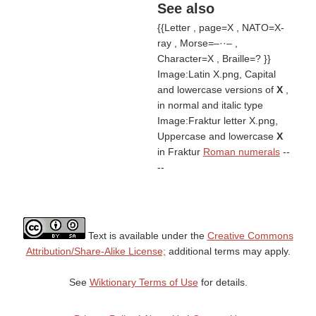
See also
{{Letter , page=X , NATO=X-
ray , Morse=–··– ,
Character=X , Braille=? }}
Image:Latin X.png, Capital
and lowercase versions of
X
,
in normal and italic type
Image:Fraktur letter X.png,
Uppercase and lowercase
X
in Fraktur
Roman numerals
--
--
Text is available under the
Creative Commons
Attribution/Share-Alike License;
additional terms may apply.
See
Wiktionary Terms of Use
for details.