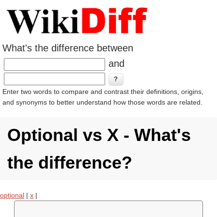
What's the difference between
and
Enter two words to compare and contrast their definitions, origins,
and synonyms to better understand how those words are related.
Optional vs X - What's
the difference?
optional
|
x
|