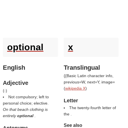
optional
x
English
Translingual
{{Basic Latin character info,
Adjective
previous=W, next=Y, image=
(
wikipedia X
)
(
-
)
Not compulsory; left to
Letter
personal choice; elective.
The twenty-fourth letter of
On that beach clothing is
the .
entirely
optional
.
See also