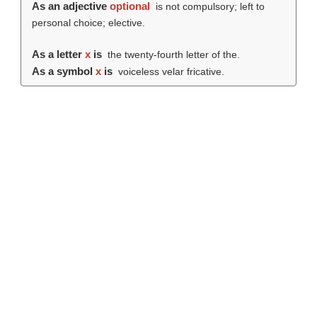
As an adjective
optional
is not compulsory; left to
personal choice; elective.
As a letter
x
is
the twenty-fourth letter of the.
As a symbol
x
is
voiceless velar fricative.