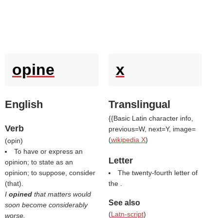
opine
x
English
Translingual
{{Basic Latin character info,
Verb
previous=W, next=Y, image=
(
wikipedia X
)
(
opin
)
To have or express an
Letter
opinion; to state as an
opinion; to suppose, consider
The twenty-fourth letter of
(that).
the .
I
opined
that matters would
See also
soon become considerably
(
Latn-script
)
worse.