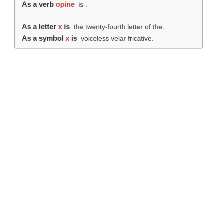
As a verb
opine
is .
As a letter
x
is
the twenty-fourth letter of the.
As a symbol
x
is
voiceless velar fricative.