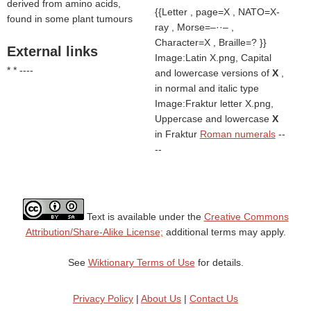
derived from amino acids,
{{Letter , page=X , NATO=X-
found in some plant tumours
ray , Morse=–··– ,
Character=X , Braille=? }}
External links
Image:Latin X.png, Capital
* * ----
and lowercase versions of
X
,
in normal and italic type
Image:Fraktur letter X.png,
Uppercase and lowercase
X
in Fraktur
Roman numerals
--
--
Text is available under the
Creative Commons
Attribution/Share-Alike License;
additional terms may apply.
See
Wiktionary Terms of Use
for details.
Privacy Policy
|
About Us
|
Contact Us