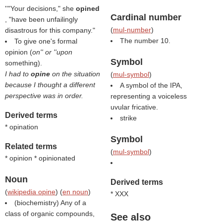
''"Your decisions," she
opined
Cardinal number
, "have been unfailingly
(
mul-number
)
disastrous for this company."
The number 10.
To give one's formal
opinion (
on'' or ''upon
Symbol
something).
I had to
opine
on the situation
(
mul-symbol
)
because I thought a different
A symbol of the IPA,
perspective was in order.
representing a voiceless
uvular fricative.
Derived terms
strike
* opination
Symbol
Related terms
(
mul-symbol
)
* opinion * opinionated
Noun
Derived terms
(
wikipedia opine
) (
en noun
)
* XXX
(biochemistry) Any of a
class of organic compounds,
See also