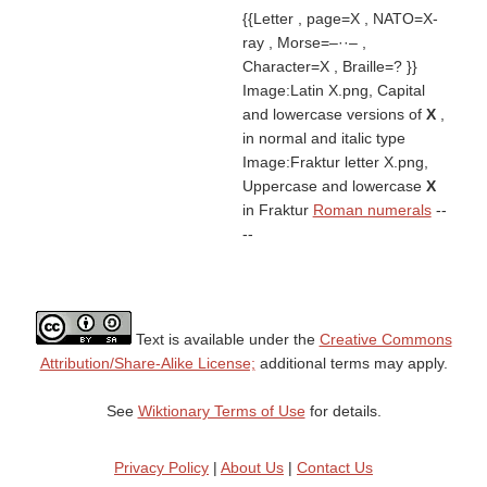
{{Letter , page=X , NATO=X-
ray , Morse=–··– ,
Character=X , Braille=? }}
Image:Latin X.png, Capital
and lowercase versions of
X
,
in normal and italic type
Image:Fraktur letter X.png,
Uppercase and lowercase
X
in Fraktur
Roman numerals
--
--
Text is available under the
Creative Commons
Attribution/Share-Alike License;
additional terms may apply.
See
Wiktionary Terms of Use
for details.
Privacy Policy
|
About Us
|
Contact Us