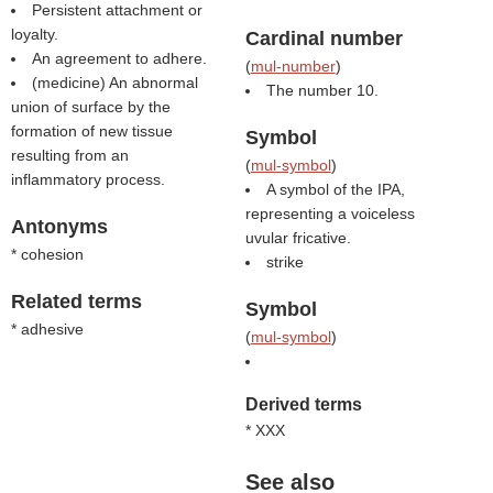
Persistent attachment or
loyalty.
Cardinal number
An agreement to adhere.
(
mul-number
)
(medicine) An abnormal
The number 10.
union of surface by the
formation of new tissue
Symbol
resulting from an
(
mul-symbol
)
inflammatory process.
A symbol of the IPA,
representing a voiceless
Antonyms
uvular fricative.
* cohesion
strike
Related terms
Symbol
* adhesive
(
mul-symbol
)
Derived terms
* XXX
See also