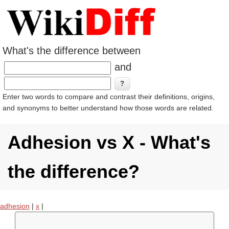
What's the difference between
and
Enter two words to compare and contrast their definitions, origins,
and synonyms to better understand how those words are related.
Adhesion vs X - What's
the difference?
adhesion
|
x
|