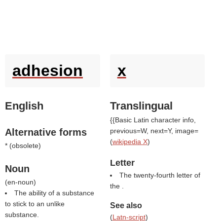
adhesion
x
English
Translingual
{{Basic Latin character info,
Alternative forms
previous=W, next=Y, image=
(
wikipedia X
)
* (
obsolete
)
Letter
Noun
The twenty-fourth letter of
(
en-noun
)
the .
The ability of a substance
to stick to an unlike
See also
substance.
(
Latn-script
)