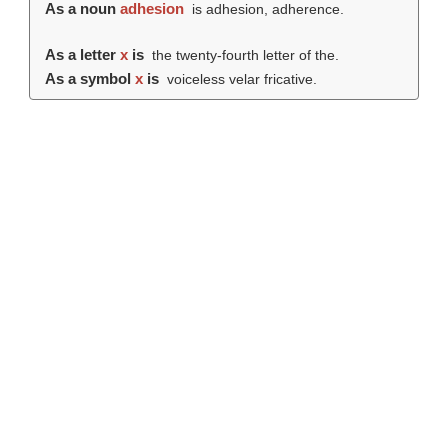
As a noun
adhesion
is adhesion, adherence.
As a letter
x
is
the twenty-fourth letter of the.
As a symbol
x
is
voiceless velar fricative.