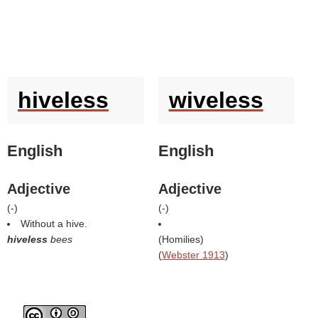
hiveless
wiveless
English
English
Adjective
Adjective
(
-
)
(
-
)
Without a hive.
hiveless
bees
(
Homilies
)
(
Webster 1913
)