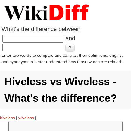
What's the difference between
and
Enter two words to compare and contrast their definitions, origins,
and synonyms to better understand how those words are related.
Hiveless vs Wiveless -
What's the difference?
hiveless
|
wiveless
|