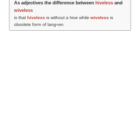
As adjectives the difference between
hiveless
and
wiveless
is that
hiveless
is without a hive while
wiveless
is
obsolete form of lang=en.