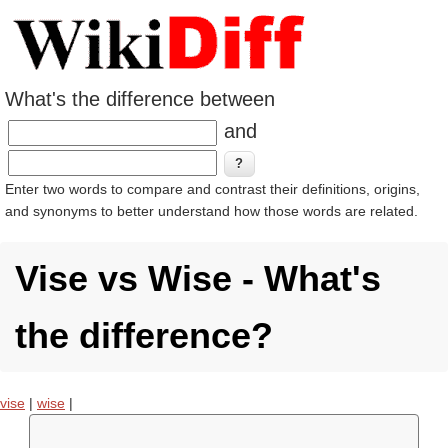
What's the difference between
and
Enter two words to compare and contrast their definitions, origins,
and synonyms to better understand how those words are related.
Vise vs Wise - What's
the difference?
vise
|
wise
|