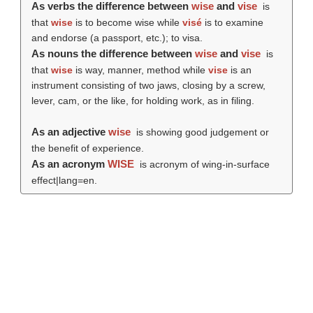
As verbs the difference between
wise
and
vise
is
that
wise
is to become wise while
visé
is to examine
and endorse (a passport, etc.); to visa.
As nouns the difference between
wise
and
vise
is
that
wise
is way, manner, method while
vise
is an
instrument consisting of two jaws, closing by a screw,
lever, cam, or the like, for holding work, as in filing.
As an adjective
wise
is showing good judgement or
the benefit of experience.
As an acronym
WISE
is acronym of wing-in-surface
effect|lang=en.