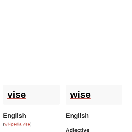
vise
wise
English
English
(
wikipedia vise
)
Adjective