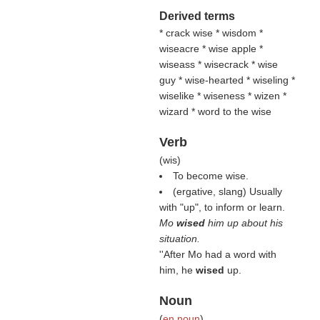
Derived terms
* crack wise * wisdom *
wiseacre * wise apple *
wiseass * wisecrack * wise
guy * wise-hearted * wiseling *
wiselike * wiseness * wizen *
wizard * word to the wise
Verb
(
wis
)
To become wise.
(ergative, slang) Usually
with "up", to inform or learn.
Mo
wised
him up about his
situation.
''After Mo had a word with
him, he
wised
up.
Noun
(
en noun
)