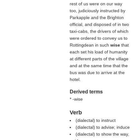
rest of us were on our way
too, judiciously instructed by
Parkapple and the Brighton
official, and disposed of in two
taxi-cabs, the drivers of which
were ordered to convey us to
Rottingdean in such
wise
that
each set his load of humanity
at different parts of the village
and at the same time that the
bus was due to arrive at the
hotel.
Derived terms
* -wise
Verb
(dialectal) to instruct
(dialectal) to advise; induce
(dialectal) to show the way,