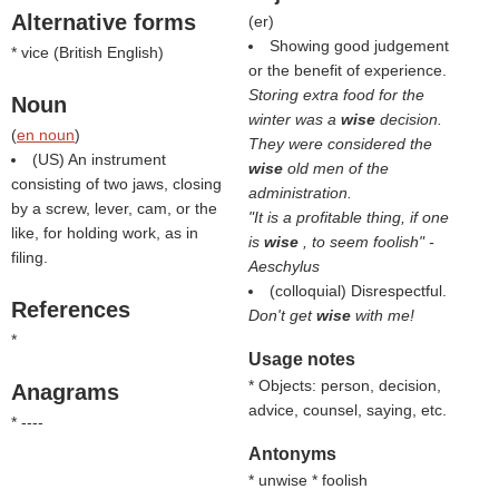
Alternative forms
(
er
)
Showing good judgement
* vice (
British English
)
or the benefit of experience.
Storing extra food for the
Noun
winter was a
wise
decision.
(
en noun
)
They were considered the
(US) An instrument
wise
old men of the
consisting of two jaws, closing
administration.
by a screw, lever, cam, or the
"It is a profitable thing, if one
like, for holding work, as in
is
wise
, to seem foolish" -
filing.
Aeschylus
(colloquial) Disrespectful.
References
Don't get
wise
with me!
*
Usage notes
* Objects: person, decision,
Anagrams
advice, counsel, saying, etc.
* ----
Antonyms
* unwise * foolish