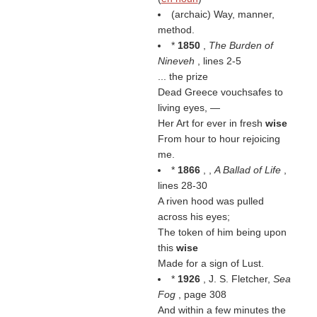
(archaic) Way, manner,
method.
*
1850
,
The Burden of
Nineveh
, lines 2-5
... the prize
Dead Greece vouchsafes to
living eyes, —
Her Art for ever in fresh
wise
From hour to hour rejoicing
me.
*
1866
, ,
A Ballad of Life
,
lines 28-30
A riven hood was pulled
across his eyes;
The token of him being upon
this
wise
Made for a sign of Lust.
*
1926
, J. S. Fletcher,
Sea
Fog
, page 308
And within a few minutes the