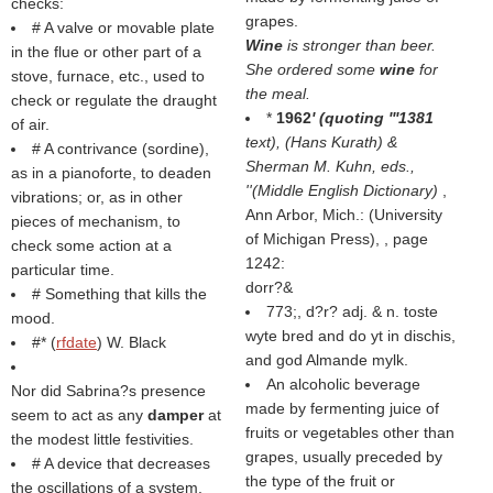
checks:
grapes.
# A valve or movable plate
Wine
is stronger than beer.
in the flue or other part of a
She ordered some
wine
for
stove, furnace, etc., used to
the meal.
check or regulate the draught
*
1962
' (quoting '''1381
of air.
text), (
Hans Kurath
) &
# A contrivance (sordine),
Sherman M. Kuhn, eds.,
as in a pianoforte, to deaden
''(
Middle English Dictionary
)
,
vibrations; or, as in other
Ann Arbor, Mich.: (
University
pieces of mechanism, to
of Michigan Press
), , page
check some action at a
1242:
particular time.
dorr?&
# Something that kills the
773;, d?r? adj. & n. toste
mood.
wyte bred and do yt in dischis,
#* (
rfdate
) W. Black
and god Almande mylk.
An alcoholic beverage
Nor did Sabrina?s presence
made by fermenting juice of
seem to act as any
damper
at
fruits or vegetables other than
the modest little festivities.
grapes, usually preceded by
# A device that decreases
the type of the fruit or
the oscillations of a system.