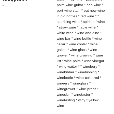
palm wine guitar * pop wine *
* ----
port-wine stain * put new wine
in old bottles * red wine * *
sparkling wine * spirits of wine
* straw wine * table wine *
white wine * wine and dine *
wine bar * wine bottle * wine
cellar * wine cooler * wine
gallon * wine glass * wine
grower * wine growing * wine
list * wine palm * wine vinegar
* wine waiter * * winebery *
winebibber * winebibbing *
winebottle * wine-coloured *
wineery * wineglass *
winegrower * wine-press *
wineskin * winetaster *
winetasting * winy * yellow
wine