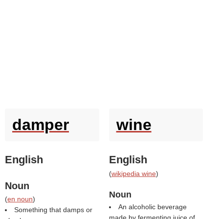
damper
wine
English
English
(
wikipedia wine
)
Noun
Noun
(
en noun
)
An alcoholic beverage
Something that damps or
made by fermenting juice of