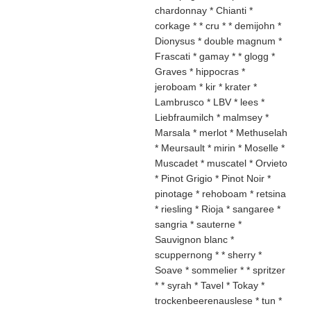
chardonnay * Chianti *
corkage * * cru * * demijohn *
Dionysus * double magnum *
Frascati * gamay * * glogg *
Graves * hippocras *
jeroboam * kir * krater *
Lambrusco * LBV * lees *
Liebfraumilch * malmsey *
Marsala * merlot * Methuselah
* Meursault * mirin * Moselle *
Muscadet * muscatel * Orvieto
* Pinot Grigio * Pinot Noir *
pinotage * rehoboam * retsina
* riesling * Rioja * sangaree *
sangria * sauterne *
Sauvignon blanc *
scuppernong * * sherry *
Soave * sommelier * * spritzer
* * syrah * Tavel * Tokay *
trockenbeerenauslese * tun *