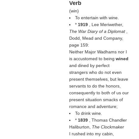
Verb
(
win
)
To entertain with wine.
*
1919
, Lee Meriwether,
The War Diary of a Diplomat
,
Dodd, Mead and Company,
page 159:
Neither Major Wadhams nor I
is accustomed to being
wined
and dined by perfect
strangers who do not even
present themselves, but leave
servants to do the honors,
consequently to both of us our
present situation smacks of
romance and adventure;
To drink wine.
*
1839
, Thomas Chandler
Haliburton,
The Clockmaker
I rushed into my cabin,