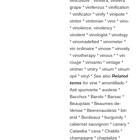
viniculture * vinifera, vinifera
grape * viniferous * vinification
* vinificator * vinify * vinipote *
vinitor * vinitorian * vino * vino-
* vinolence, vinolency *
vinolent * vinologist * vinology
* vinomadefied * vinometer *
vin ordinaire * vinose * vinosity
* vinotherapy * vinous * * vin
rouge * vinsanto * vintage *
vintner * vintry *
vinum
*
vinum
opii
* vinyl
*
See also
Related
terms
for vine
* amontillado *
Asti spumante * auslese *
Bacchus * Barolo * Barsac *
Beaujolais * Beaumes-de-
Venise * Beerenauslese * bin
end * Bordeaux * burgundy *
cabernet sauvignon * canary *
Catawba * cava * Chablis *
champagne * chaptalize *