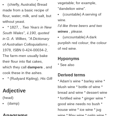
vegetable; for example,
(chiefly, Australia) Bread
"dandelion wine".
made from a basic recipe of
(countable) A serving of
flour, water, milk, and salt, but
wine.
without yeast.
I'd like three beers and two
* 1827, ,
Two Years in New
wines
, please.
South Wales'', ii.190, quoted
(uncountable) A dark
in G. A. Wilkes, ''A Dictionary
purplish red colour; the colour
of Australian Colloquialisms
,
of red wine.
1978, ISBN 0-424-00034-2,
The farm-men usually bake
Hyponyms
their flour into flat cakes,
* See also
which they call
dampers
, and
cook these in the ashes.
Derived terms
* (
Rudyard Kipling
),
His Gift
* Adam's wine * barley wine *
blush wine * bottle of wine *
Adjective
bread and wine * dessert wine
(
head
)
* fortified wine * ginger wine *
(
damp
)
good wine needs no bush *
house wine * ice wine * jug
Anagrams
wine * May wine * palm wine *