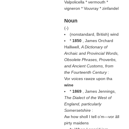
Valpolicella * vermouth *
vigneron * Vouvray * zinfandel
Noun
(
-
)
(nonstandard, British) wind
*
1850
, James Orchard
Halliwell,
A Dictionary of
Archaic and Provincial Words,
Obsolete Phrases, Proverbs,
and Ancient Customs, from
the Fourteenth Century
:
Vor voices rawze upon tha
wine
*
1869
, James Jennings,
The Dialect of the West of
England, particularly
Somersetshire
:
Aw how sholl I tell o’m—vor âll
pirty maidens