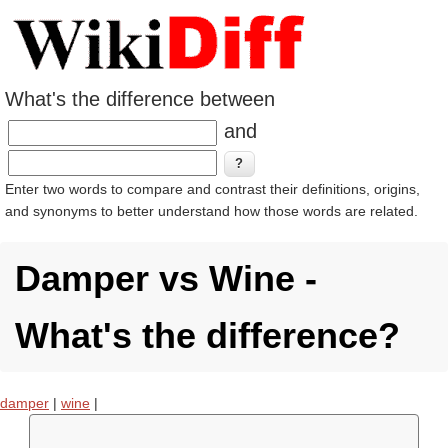
What's the difference between
and
Enter two words to compare and contrast their definitions, origins,
and synonyms to better understand how those words are related.
Damper vs Wine -
What's the difference?
damper
|
wine
|