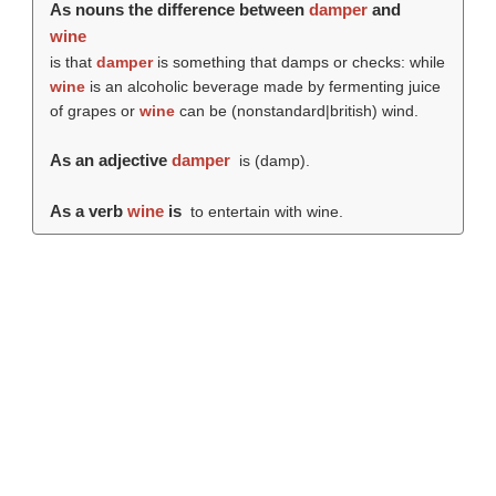
As nouns the difference between
damper
and
wine
is that
damper
is something that damps or checks: while
wine
is an alcoholic beverage made by fermenting juice
of grapes or
wine
can be (nonstandard|british) wind.
As an adjective
damper
is (
damp
).
As a verb
wine
is
to entertain with wine.