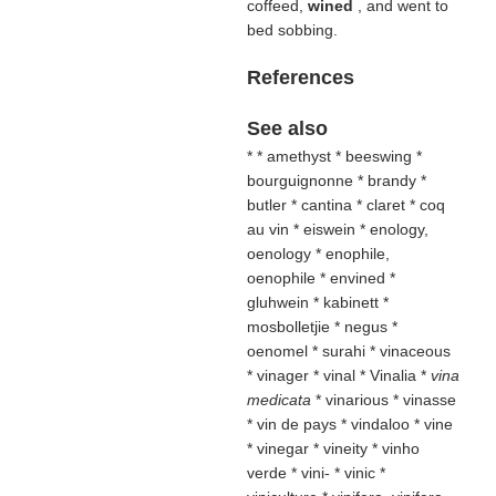
coffeed,
wined
, and went to
bed sobbing.
References
See also
* * amethyst * beeswing *
bourguignonne * brandy *
butler * cantina * claret * coq
au vin * eiswein * enology,
oenology * enophile,
oenophile * envined *
gluhwein * kabinett *
mosbolletjie * negus *
oenomel
* surahi * vinaceous
* vinager
* vinal * Vinalia *
vina
medicata
* vinarious * vinasse
* vin de pays * vindaloo * vine
* vinegar * vineity * vinho
verde * vini- * vinic *