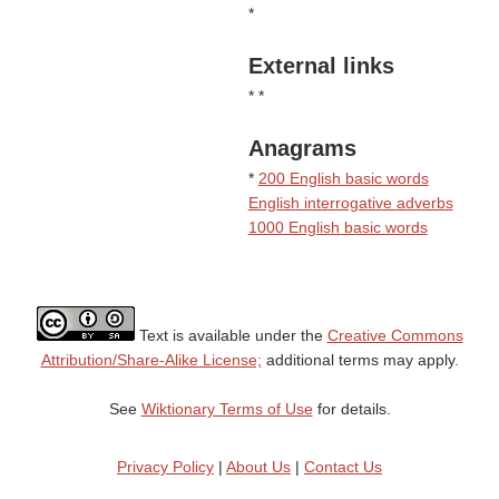
*
External links
* *
Anagrams
*
200 English basic words
English interrogative adverbs
1000 English basic words
Text is available under the
Creative Commons
Attribution/Share-Alike License;
additional terms may apply.
See
Wiktionary Terms of Use
for details.
Privacy Policy
|
About Us
|
Contact Us