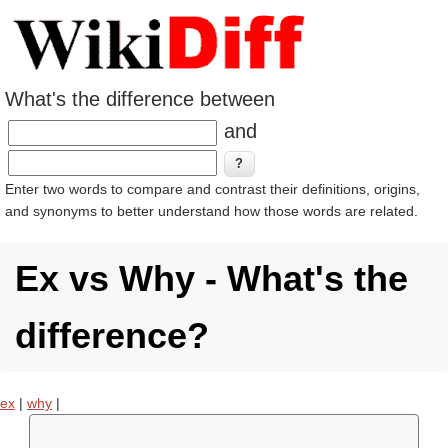
What's the difference between
and
Enter two words to compare and contrast their definitions, origins,
and synonyms to better understand how those words are related.
Ex vs Why - What's the
difference?
ex
|
why
|