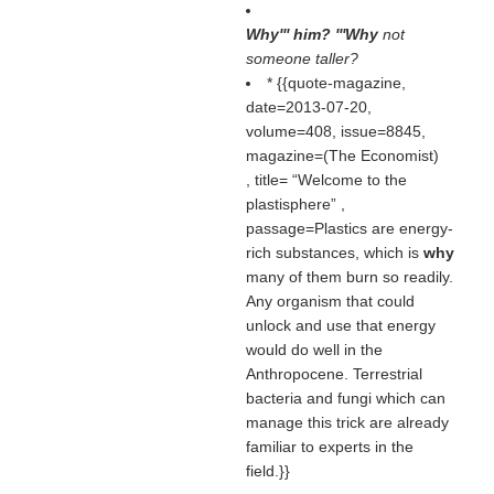
Why''' him? '''Why
not
someone taller?
* {{quote-magazine,
date=2013-07-20,
volume=408, issue=8845,
magazine=(
The Economist
)
, title=
Welcome to the
plastisphere
,
passage=Plastics are energy-
rich substances, which is
why
many of them burn so readily.
Any organism that could
unlock and use that energy
would do well in the
Anthropocene. Terrestrial
bacteria and fungi which can
manage this trick are already
familiar to experts in the
field.}}