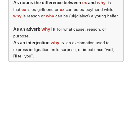
As nouns the difference between
ex
and
why
is
that
ex
is ex-girlfriend or
ex
can be ex-boyfriend while
why
is reason or
why
can be (uk|dialect) a young heifer.
As an adverb
why
is
for what cause, reason, or
purpose.
As an interjection
why
is
an exclamation used to
express indignation, mild surprise, or impatience "well,
i'll tell you".