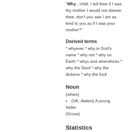
“
Why
, child, I tell thee if I was
thy mother I would not disown
thee; don't you see I am as
kind to you as if I was your
mother?”
Derived terms
* whyever * why in God's
name * why not * why on
Earth * whys and wherefores *
why the Devil * why the
dickens * why the fuck
Noun
(
whies
)
(UK, dialect) A young
heifer.
(
Grose
)
Statistics