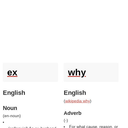
ex
why
English
English
(
wikipedia why
)
Noun
Adverb
(
en-noun
)
(
-
)
For what cause, reason, or