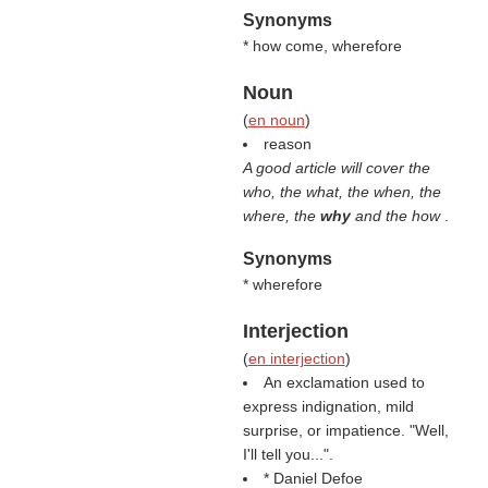
Synonyms
* how come, wherefore
Noun
(
en noun
)
reason
A good article will cover the
who, the what, the when, the
where, the
why
and the how
.
Synonyms
* wherefore
Interjection
(
en interjection
)
An exclamation used to
express indignation, mild
surprise, or impatience. "Well,
I'll tell you...".
* Daniel Defoe