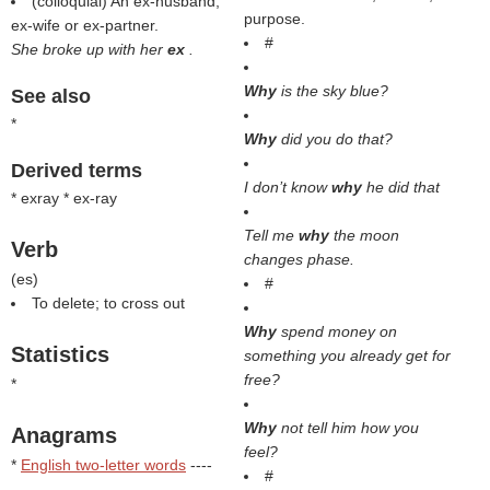
(colloquial) An ex-husband,
purpose.
ex-wife or ex-partner.
#
She broke up with her
ex
.
Why
is the sky blue?
See also
*
Why
did you do that?
Derived terms
I don’t know
why
he did that
* exray * ex-ray
Tell me
why
the moon
Verb
changes phase.
(
es
)
#
To delete; to cross out
Why
spend money on
Statistics
something you already get for
free?
*
Why
not tell him how you
Anagrams
feel?
*
English two-letter words
----
#