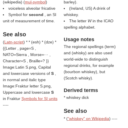
(
wikipedia
) (
mul-symbol
)
barley).
voiceless alveolar fricative
(Ireland, US) A drink of
Symbol for
second
, an SI
whiskey.
unit of measurement of time.
The letter
W
in the ICAO
spelling alphabet.
See also
Usage notes
(
Latn-script
) * * (esh) * (dze) *
The regional spellings (
term
)
{{Letter , page=S ,
and (
whisky
) are also used
NATO=Sierra , Morse=··· ,
world-wide to distinguish
Character=S , Braille=? }}
regional drinks, for example
Image:Latin S.png, Capital
(
bourbon whiskey
), but
and lowercase versions of
S
,
(
Scotch whisky
).
in normal and italic type
Image:Fraktur letter S.png,
Derived terms
Uppercase and lowercase
S
* whiskey dick
in Fraktur
Symbols for SI units
----
See also
* (
"whiskey" on Wikipedia
) ----