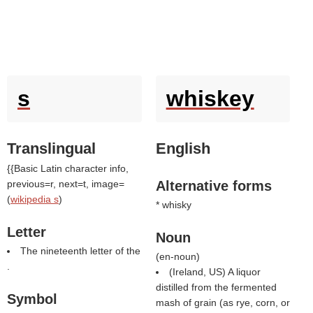
s
whiskey
Translingual
English
{{Basic Latin character info,
previous=r, next=t, image=
Alternative forms
(
wikipedia s
)
* whisky
Letter
Noun
The nineteenth letter of the
(
en-noun
)
.
(Ireland, US) A liquor
distilled from the fermented
Symbol
mash of grain (as rye, corn, or