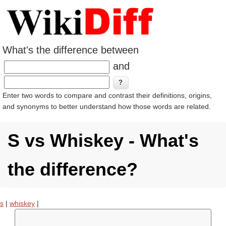
What's the difference between
and
Enter two words to compare and contrast their definitions, origins,
and synonyms to better understand how those words are related.
S vs Whiskey - What's
the difference?
s
|
whiskey
|