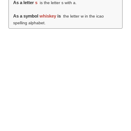
As a letter
s
is the letter s with a.
As a symbol
whiskey
is
the letter w in the icao
spelling alphabet.