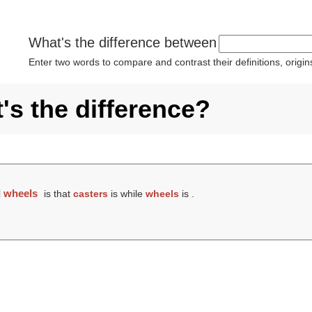
What's the difference between
Enter two words to compare and contrast their definitions, orig
's the difference?
d
wheels
is that
casters
is while
wheels
is .