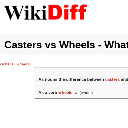
Casters vs Wheels - What
casters
|
wheels
|
As nouns the difference between
casters
an
As a verb
wheels
is
(
wheel
).