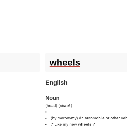
wheels
English
Noun
(
head
) (
plural
)
(by meronymy) An automobile or other veh
:* Like my new
wheels
?