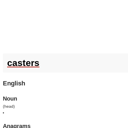
casters
English
Noun
(
head
)
Anagrams