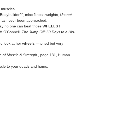
h muscles.
 Bodybuilder?",
misc.fitness.weights
,
Usenet
y has never been approached.
s day no one can beat those
WHEELS
!
ff O’Connell,
The Jump Off: 60 Days to a Hip-
nd look at her
wheels
—toned but very
a of Muscle & Strength
, page 131, Human
cle to your quads and hams.