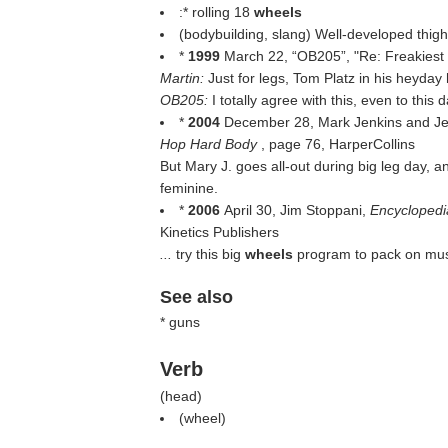
:* rolling 18
wheels
(bodybuilding, slang) Well-developed thig
*
1999
March 22, “OB205”, "Re: Freakiest
Martin:
Just for legs, Tom Platz in his heyda
OB205:
I totally agree with this, even to thi
*
2004
December 28, Mark Jenkins and Je
Hop Hard Body
, page 76, HarperCollins
But Mary J. goes all-out during big leg day, a
feminine.
*
2006
April 30, Jim Stoppani,
Encyclopedi
Kinetics Publishers
...
try this big
wheels
program to pack on mus
See also
* guns
Verb
(
head
)
(
wheel
)