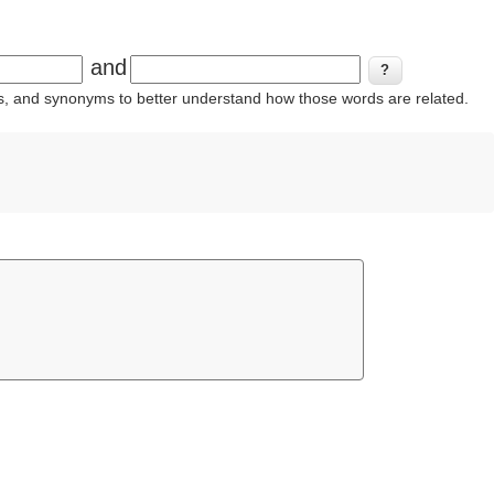
and
ins, and synonyms to better understand how those words are related.