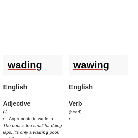
wading
wawing
English
English
Adjective
Verb
(
-
)
(
head
)
Appropriate to wade in.
The pool is too small for doing
laps: it's only a
wading
pool.