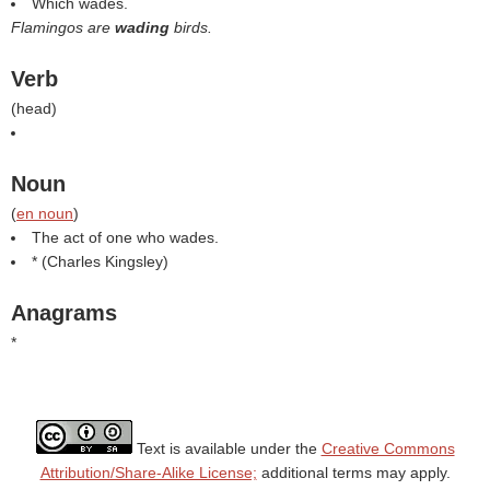
Which wades.
Flamingos are
wading
birds.
Verb
(
head
)
Noun
(
en noun
)
The act of one who wades.
* (
Charles Kingsley
)
Anagrams
*
Text is available under the
Creative Commons
Attribution/Share-Alike License;
additional terms may apply.