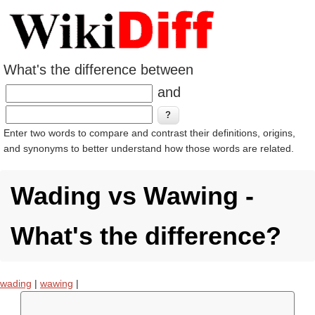
What's the difference between
and
Enter two words to compare and contrast their definitions, origins,
and synonyms to better understand how those words are related.
Wading vs Wawing -
What's the difference?
wading
|
wawing
|