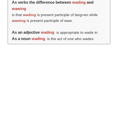
As verbs the difference between
wading
and
wawing
is that
wading
is present participle of lang=en while
wawing
is present participle of waw.
As an adjective
wading
is appropriate to wade in.
As a noun
wading
is the act of one who wades.