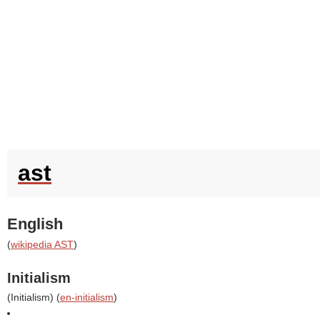
ast
English
(
wikipedia AST
)
Initialism
(
Initialism
) (
en-initialism
)