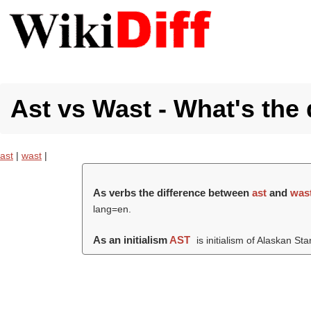
Ast vs Wast - What's the 
ast
|
wast
|
As verbs the difference between
ast
and
was
lang=en.
As an initialism
AST
is initialism of Alaskan S