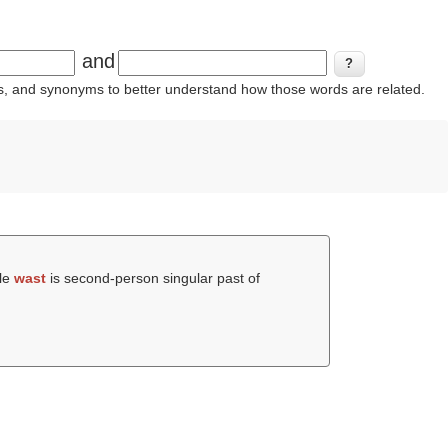
and
ins, and synonyms to better understand how those words are related.
ile
wast
is second-person singular past of