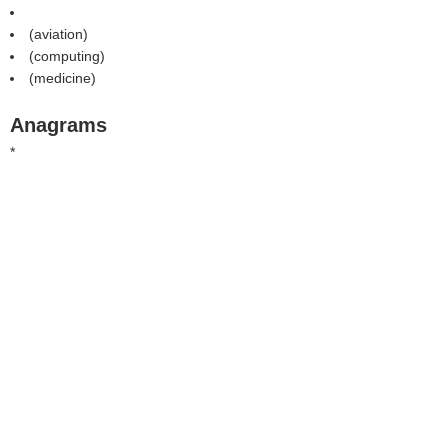
(aviation)
(computing)
(medicine)
Anagrams
*