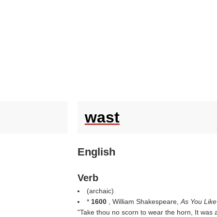
wast
English
Verb
(archaic)
*
1600
, William Shakespeare,
As You Like
"Take thou no scorn to wear the horn, It was 