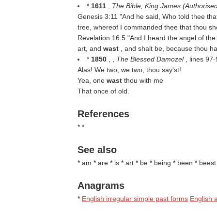
*
1611
,
The Bible, King James (Authorise
Genesis 3:11 "And he said, Who told thee tha
tree, whereof I commanded thee that thou sh
Revelation 16:5 "And I heard the angel of the
art, and
wast
, and shalt be, because thou ha
*
1850
, ,
The Blessed Damozel
, lines 97
Alas! We two, we two, thou say'st!
Yea, one
wast
thou with me
That once of old.
References
* *
See also
* am * are * is * art * be * being * been * bees
Anagrams
*
English irregular simple past forms
English a