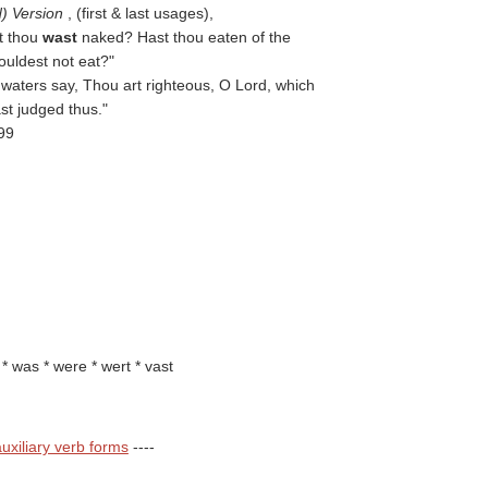
d) Version
, (first & last usages),
t thou
wast
naked? Hast thou eaten of the
ouldest not eat?"
 waters say, Thou art righteous, O Lord, which
st judged thus."
-99
t * was * were * wert * vast
uxiliary verb forms
----