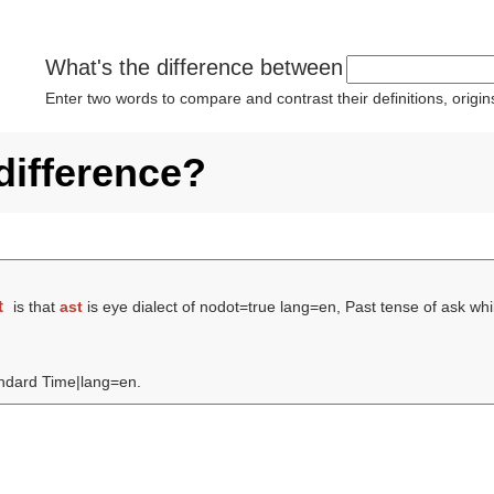
What's the difference between
Enter two words to compare and contrast their definitions, orig
difference?
t
is that
ast
is eye dialect of nodot=true lang=en, Past tense of ask wh
tandard Time|lang=en.