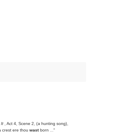
 It
, Act 4, Scene 2, (a hunting song),
a crest ere thou
wast
born ..."