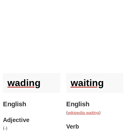
wading
waiting
English
English
(
wikipedia waiting
)
Adjective
Verb
(
-
)