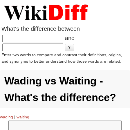
What's the difference between
and
Enter two words to compare and contrast their definitions, origins,
and synonyms to better understand how those words are related.
Wading vs Waiting -
What's the difference?
wading
|
waiting
|