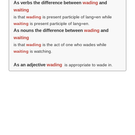
As verbs the difference between
wading
and
waiting
is that
wading
is present participle of lang=en while
waiting
is present participle of lang=en.
As nouns the difference between
wading
and
waiting
is that
wading
is the act of one who wades while
waiting
is watching.
As an adjective
wading
is appropriate to wade in.