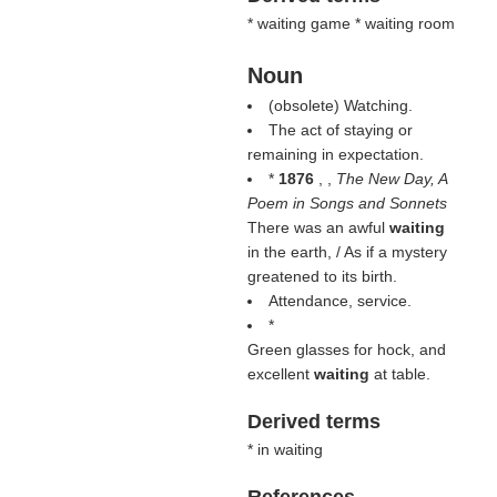
* waiting game * waiting room
Noun
(obsolete) Watching.
The act of staying or
remaining in expectation.
*
1876
, ,
The New Day, A
Poem in Songs and Sonnets
There was an awful
waiting
in the earth, / As if a mystery
greatened to its birth.
Attendance, service.
*
Green glasses for hock, and
excellent
waiting
at table.
Derived terms
* in waiting