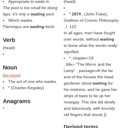
Appropriate to wade in.
(
head
)
The pool is too small for doing
laps: it's only a
wading
pool.
*
1874
, (
John Fiske
),
Which wades.
Outlines of Cosmic Philosophy
Flamingos are
wading
birds.
, I. 122.
In all ages, men have fought
Verb
over words, without
waiting
to know what the words really
(
head
)
signified.
*, chapter=19
, title=
The Mirror and the
Noun
Lamp
, passage=At the far
(
en noun
)
end of the houses the head
The act of one who wades.
gardener stood
waiting
for
* (
Charles Kingsley
)
his mistress, and he gave her
strips of bass to tie up her
Anagrams
nosegay. This she did slowly
and laboriously, with knuckly
*
old fingers that shook.}}
Derived terms