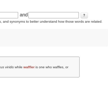
and
ins, and synonyms to better understand how those words are related.
cus viridis
while
waffler
is one who waffles, or