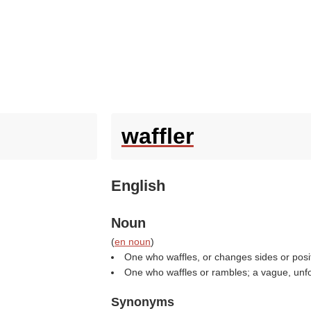
waffler
English
Noun
(
en noun
)
One who waffles, or changes sides or posit
One who waffles or rambles; a vague, unfo
Synonyms