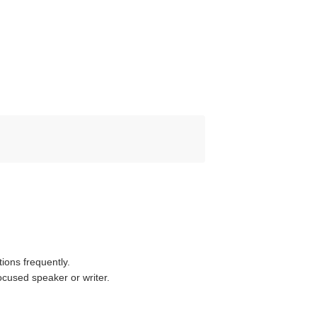
ions frequently.
cused speaker or writer.