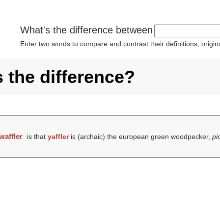
What's the difference between
Enter two words to compare and contrast their definitions, orig
s the difference?
waffler
is that
yaffler
is (archaic) the european green woodpecker,
pi