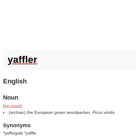
yaffler
English
Noun
(
en noun
)
(archaic) the European green woodpecker,
Picus viridis
Synonyms
*yaffingale *yaffle