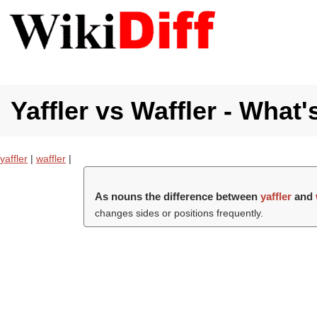
Yaffler vs Waffler - What'
yaffler
|
waffler
|
As nouns the difference between
yaffler
and
changes sides or positions frequently.