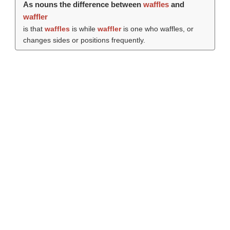
As nouns the difference between
waffles
and
waffler
is that
waffles
is while
waffler
is one who waffles, or
changes sides or positions frequently.