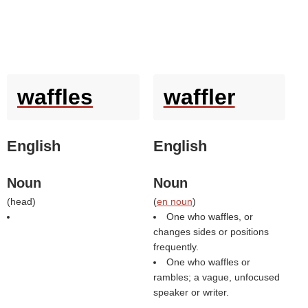
waffles
waffler
English
English
Noun
Noun
(
head
)
(
en noun
)
One who waffles, or
changes sides or positions
frequently.
One who waffles or
rambles; a vague, unfocused
speaker or writer.