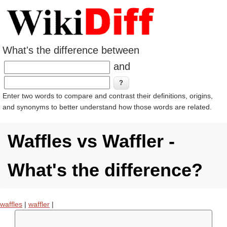
What's the difference between
and
Enter two words to compare and contrast their definitions, origins,
and synonyms to better understand how those words are related.
Waffles vs Waffler -
What's the difference?
waffles
|
waffler
|