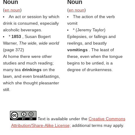
Noun
Noun
(
en noun
)
(
en noun
)
An act or session by which
The action of the verb
drink is consumed, especially
vomit
alcoholic beverages.
* (
Jeremy Taylor
)
*
1853
, Susan Bogert
Epilepsies, or fallings and
Warner,
The wide, wide world
reelings, and beastly
(page 372)
vomitings
. The least of
At home there were other
these, even when the tongue
studies and much reading;
begins to be untied, is a
many tea
drinkings
on the
degree of drunkenness.
lawn, and even breakfastings,
which she thought pleasanter
still.
Text is available under the
Creative Commons
Attribution/Share-Alike License;
additional terms may apply.