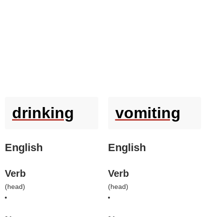
drinking
vomiting
English
English
Verb
Verb
(
head
)
(
head
)