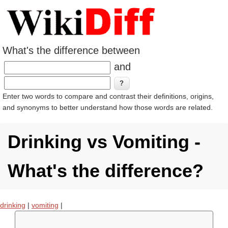
What's the difference between
and
Enter two words to compare and contrast their definitions, origins,
and synonyms to better understand how those words are related.
Drinking vs Vomiting -
What's the difference?
drinking
|
vomiting
|