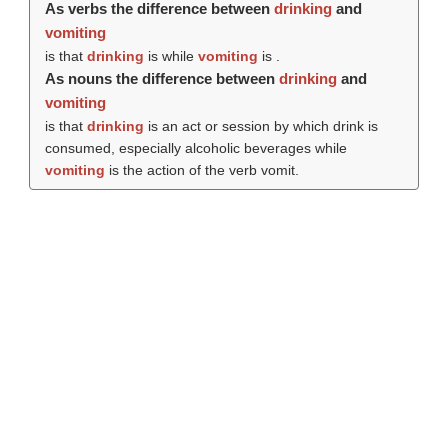
As verbs the difference between
drinking
and
vomiting
is that
drinking
is while
vomiting
is .
As nouns the difference between
drinking
and
vomiting
is that
drinking
is an act or session by which drink is
consumed, especially alcoholic beverages while
vomiting
is the action of the verb vomit.