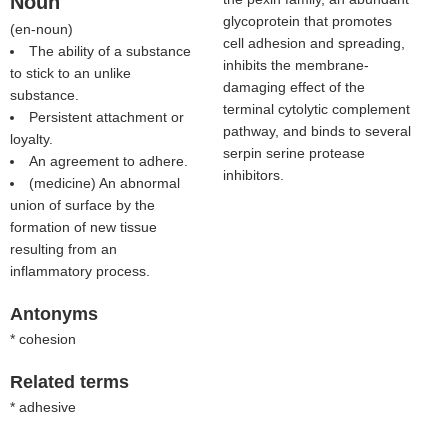
Noun
glycoprotein that promotes
(
en-noun
)
cell adhesion and spreading,
The ability of a substance
inhibits the membrane-
to stick to an unlike
damaging effect of the
substance.
terminal cytolytic complement
Persistent attachment or
pathway, and binds to several
loyalty.
serpin serine protease
An agreement to adhere.
inhibitors.
(medicine) An abnormal
union of surface by the
formation of new tissue
resulting from an
inflammatory process.
Antonyms
* cohesion
Related terms
* adhesive