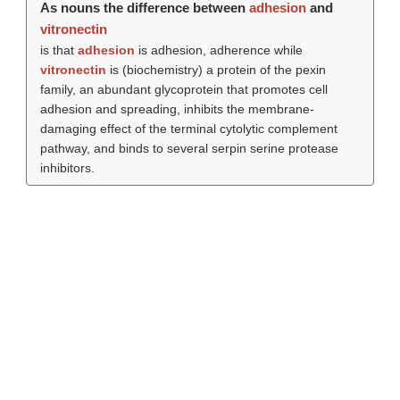
As nouns the difference between
adhesion
and
vitronectin
is that
adhesion
is adhesion, adherence while
vitronectin
is (biochemistry) a protein of the pexin
family, an abundant glycoprotein that promotes cell
adhesion and spreading, inhibits the membrane-
damaging effect of the terminal cytolytic complement
pathway, and binds to several serpin serine protease
inhibitors.