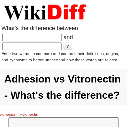
What's the difference between
and
Enter two words to compare and contrast their definitions, origins,
and synonyms to better understand how those words are related.
Adhesion vs Vitronectin
- What's the difference?
adhesion
|
vitronectin
|