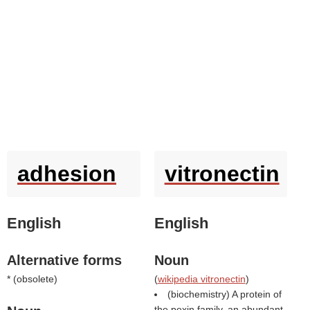
adhesion
vitronectin
English
English
Alternative forms
Noun
* (
obsolete
)
(
wikipedia vitronectin
)
(biochemistry) A protein of
the pexin family, an abundant