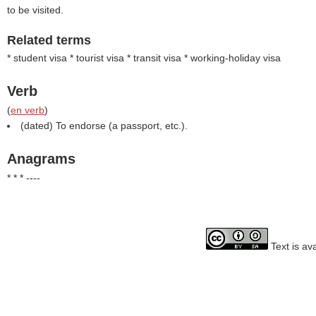
to be visited.
Related terms
* student visa * tourist visa * transit visa * working-holiday visa
Verb
(
en verb
)
(dated) To endorse (a passport, etc.).
Anagrams
* * * ----
Text is av