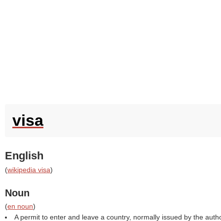
visa
English
(
wikipedia visa
)
Noun
(
en noun
)
A permit to enter and leave a country, normally issued by the autho