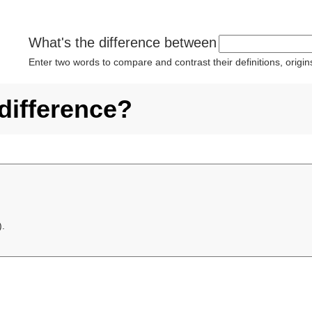
What's the difference between
Enter two words to compare and contrast their definitions, orig
 difference?
).