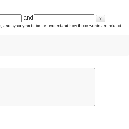
and
ins, and synonyms to better understand how those words are related.