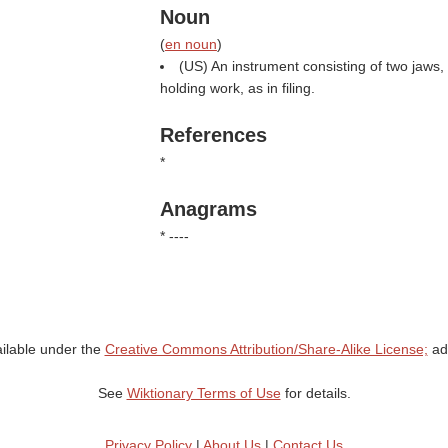
Noun
(
en noun
)
(US) An instrument consisting of two jaws, c
holding work, as in filing.
References
*
Anagrams
* ----
ailable under the
Creative Commons Attribution/Share-Alike License;
add
See
Wiktionary Terms of Use
for details.
Privacy Policy
|
About Us
|
Contact Us