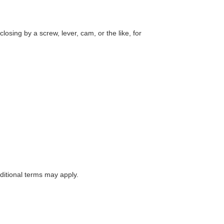
losing by a screw, lever, cam, or the like, for
itional terms may apply.