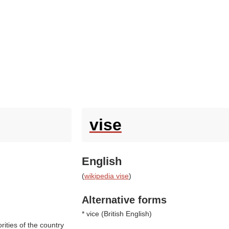
vise
English
(
wikipedia vise
)
Alternative forms
* vice (
British English
)
rities of the country