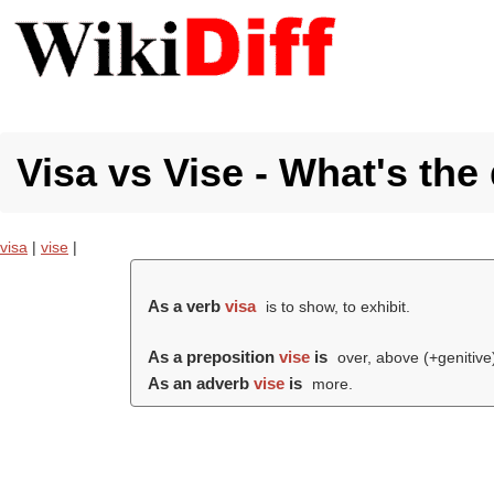
Visa vs Vise - What's the
visa
|
vise
|
As a verb
visa
is to show, to exhibit.
As a preposition
vise
is
over, above (+genitive
As an adverb
vise
is
more.