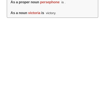
As a proper noun
persephone
is .
As a noun
victoria
is
victory.