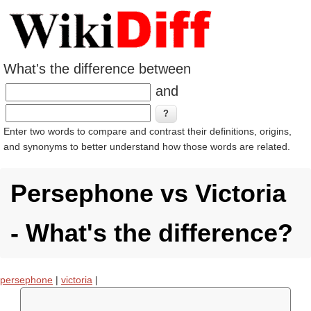
What's the difference between
and
Enter two words to compare and contrast their definitions, origins,
and synonyms to better understand how those words are related.
Persephone vs Victoria
- What's the difference?
persephone
|
victoria
|