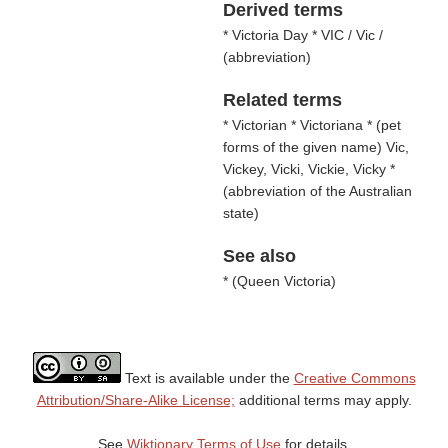
Derived terms
* Victoria Day * VIC / Vic /
(
abbreviation
)
Related terms
* Victorian * Victoriana * (
pet
forms of the given name
) Vic,
Vickey, Vicki, Vickie, Vicky *
(
abbreviation of the Australian
state
)
See also
* (
Queen Victoria
)
Text is available under the
Creative Commons
Attribution/Share-Alike License;
additional terms may apply.
See
Wiktionary Terms of Use
for details.