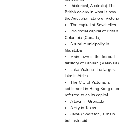
(historical, Australia) The
British colony in what is now
the Australian state of Victoria.
The capital of Seychelles.
Provincial capital of British
Columbia (Canada).
A rural municipality in
Manitoba
Main town of the federal
territory of Labuan (Malaysia).
Lake Victoria, the largest
lake in Africa.
The City of Victoria, a
settlement in Hong Kong often
referred to as its capital
A town in Grenada
A city in Texas
(
label
) Short for , a main
belt asteroid.