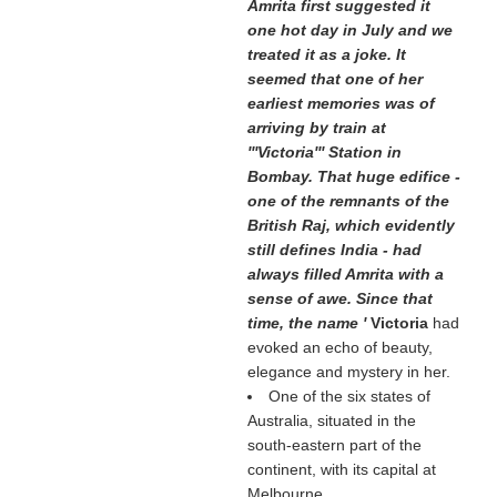
Amrita first suggested it
one hot day in July and we
treated it as a joke. It
seemed that one of her
earliest memories was of
arriving by train at
'''Victoria''' Station in
Bombay. That huge edifice -
one of the remnants of the
British Raj, which evidently
still defines India - had
always filled Amrita with a
sense of awe. Since that
time, the name '
Victoria
had
evoked an echo of beauty,
elegance and mystery in her.
One of the six states of
Australia, situated in the
south-eastern part of the
continent, with its capital at
Melbourne.