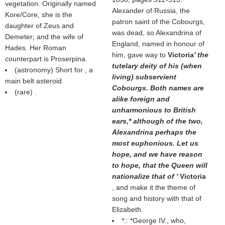
vegetation. Originally named
Alexander of Russia, the
Kore/Core, she is the
patron saint of the Cobourgs,
daughter of Zeus and
was dead, so Alexandrina of
Demeter; and the wife of
England, named in honour of
Hades. Her Roman
him, gave way to
Victoria
' the
counterpart is Proserpina.
tutelary deity of his (when
(astronomy) Short for , a
living) subservient
main belt asteroid.
Cobourgs. Both names are
(rare) .
alike foreign and
unharmonious to British
ears,* although of the two,
Alexandrina perhaps the
most euphonious. Let us
hope, and we have reason
to hope, that the Queen will
nationalize that of '
Victoria
, and make it the theme of
song and history with that of
Elizabeth.
*::
*
George IV., who,