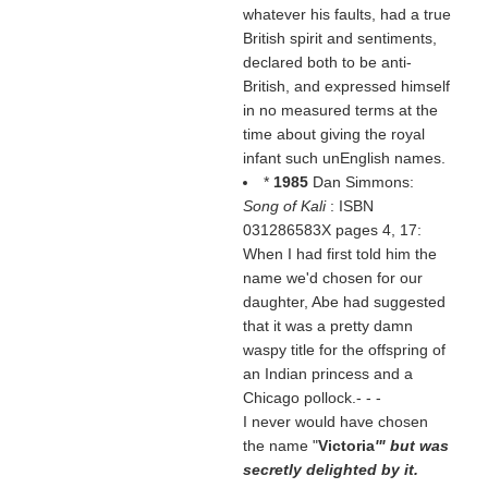
whatever his faults, had a true
British spirit and sentiments,
declared both to be anti-
British, and expressed himself
in no measured terms at the
time about giving the royal
infant such unEnglish names.
*
1985
Dan Simmons:
Song of Kali
: ISBN
031286583X pages 4, 17:
When I had first told him the
name we'd chosen for our
daughter, Abe had suggested
that it was a pretty damn
waspy title for the offspring of
an Indian princess and a
Chicago pollock.- - -
I never would have chosen
the name "
Victoria
'" but was
secretly delighted by it.