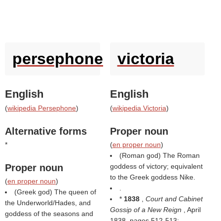
persephone
victoria
English
English
(
wikipedia Persephone
)
(
wikipedia Victoria
)
Alternative forms
Proper noun
*
(
en proper noun
)
(Roman god) The Roman
Proper noun
goddess of victory; equivalent
to the Greek goddess Nike.
(
en proper noun
)
.
(Greek god) The queen of
*
1838
,
Court and Cabinet
the Underworld/Hades, and
Gossip of a New Reign
, April
goddess of the seasons and
1838, pages 512-513: