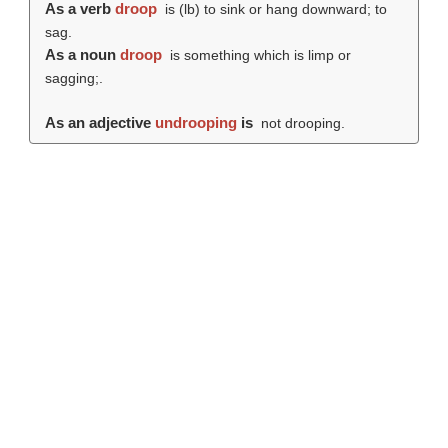
As a verb
droop
is (
lb
) to sink or hang downward; to
sag.
As a noun
droop
is something which is limp or
sagging;.
As an adjective
undrooping
is
not drooping.