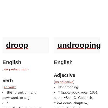
droop
undrooping
English
English
(
wikipedia droop
)
Adjective
Verb
(
en adjective
)
(
en verb
)
Not drooping.
(
lb
) To sink or hang
*{{quote-book, year=1851,
downward; to sag.
author=Sam G. Goodrich,
*
title=Poems, chapter=,