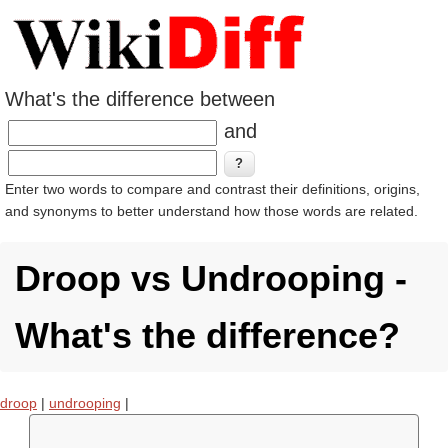
What's the difference between
and
Enter two words to compare and contrast their definitions, origins,
and synonyms to better understand how those words are related.
Droop vs Undrooping -
What's the difference?
droop
|
undrooping
|