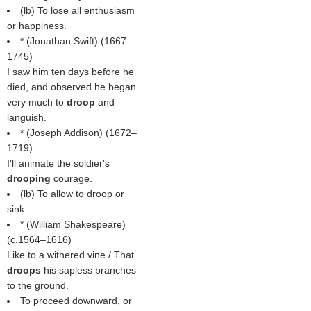
(
lb
) To lose all enthusiasm
or happiness.
* (
Jonathan Swift
) (1667–
1745)
I saw him ten days before he
died, and observed he began
very much to
droop
and
languish.
* (
Joseph Addison
) (1672–
1719)
I'll animate the soldier's
drooping
courage.
(
lb
) To allow to droop or
sink.
* (
William Shakespeare
)
(c.1564–1616)
Like to a withered vine / That
droops
his sapless branches
to the ground.
To proceed downward, or