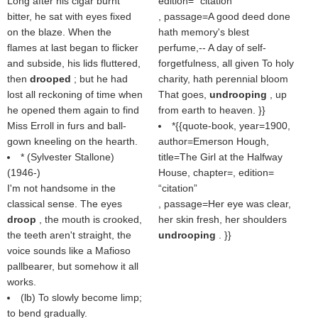
Long after his cigar burnt
edition=
citation
bitter, he sat with eyes fixed
, passage=A good deed done
on the blaze. When the
hath memory's blest
flames at last began to flicker
perfume,-- A day of self-
and subside, his lids fluttered,
forgetfulness, all given To holy
then
drooped
; but he had
charity, hath perennial bloom
lost all reckoning of time when
That goes,
undrooping
, up
he opened them again to find
from earth to heaven. }}
Miss Erroll in furs and ball-
*{{quote-book, year=1900,
gown kneeling on the hearth.
author=Emerson Hough,
* (
Sylvester Stallone
)
title=The Girl at the Halfway
(1946-)
House, chapter=, edition=
I'm not handsome in the
citation
classical sense. The eyes
, passage=Her eye was clear,
droop
, the mouth is crooked,
her skin fresh, her shoulders
the teeth aren't straight, the
undrooping
. }}
voice sounds like a Mafioso
pallbearer, but somehow it all
works.
(
lb
) To slowly become limp;
to bend gradually.