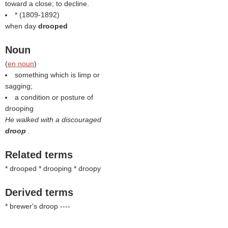
toward a close; to decline.
* (1809-1892)
when day
drooped
Noun
(
en noun
)
something which is limp or
sagging;
a condition or posture of
drooping
He walked with a discouraged
droop
.
Related terms
* drooped * drooping * droopy
Derived terms
* brewer's droop ----