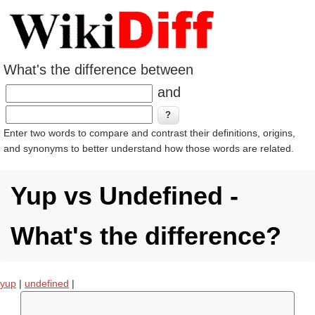
What's the difference between
and
Enter two words to compare and contrast their definitions, origins,
and synonyms to better understand how those words are related.
Yup vs Undefined -
What's the difference?
yup
|
undefined
|