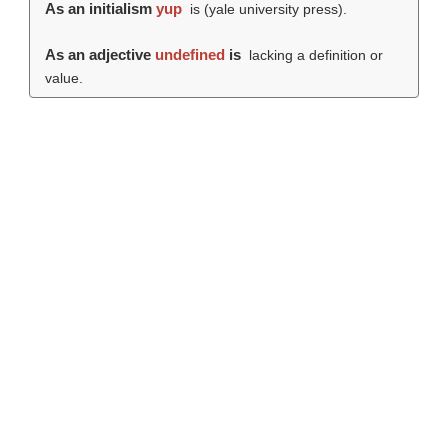
As an initialism
yup
is (
yale university press
).
As an adjective
undefined
is
lacking a definition or
value.