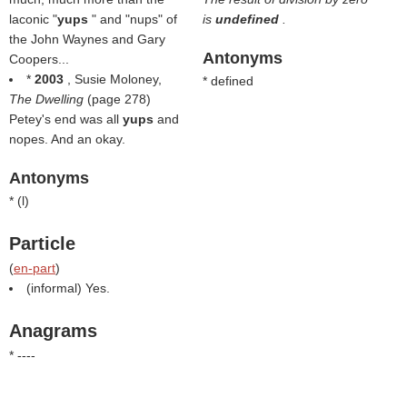
laconic "
yups
" and "nups" of
is
undefined
.
the John Waynes and Gary
Antonyms
Coopers...
*
2003
, Susie Moloney,
* defined
The Dwelling
(page 278)
Petey's end was all
yups
and
nopes. And an okay.
Antonyms
* (
l
)
Particle
(
en-part
)
(informal) Yes.
Anagrams
* ----