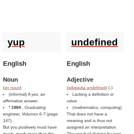
yup
undefined
English
English
Noun
Adjective
(
en noun
)
(
wikipedia undefined
) (
-
)
(informal) A yes; an
Lacking a definition or
affirmative answer.
value.
*
1984
,
Graduating
(mathematics, computing)
engineer, Volumes 6-7
(page
That does not have a
147)
meaning and is thus not
But you positively must have
assigned an interpretation.
much, much more than the
The result of division by zero