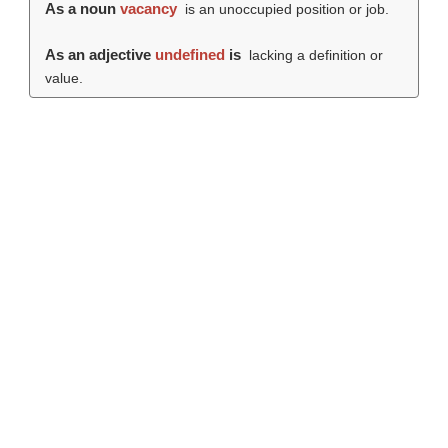
As a noun
vacancy
is an unoccupied position or job.
As an adjective
undefined
is
lacking a definition or
value.