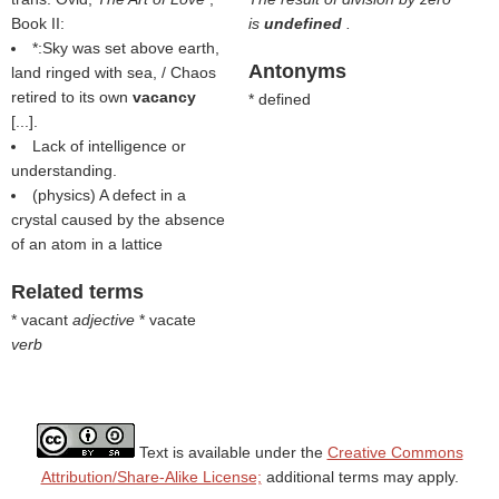
Book II:
is
undefined
.
*:Sky was set above earth,
Antonyms
land ringed with sea, / Chaos
retired to its own
vacancy
* defined
[...].
Lack of intelligence or
understanding.
(physics) A defect in a
crystal caused by the absence
of an atom in a lattice
Related terms
* vacant
adjective
* vacate
verb
Text is available under the
Creative Commons
Attribution/Share-Alike License;
additional terms may apply.