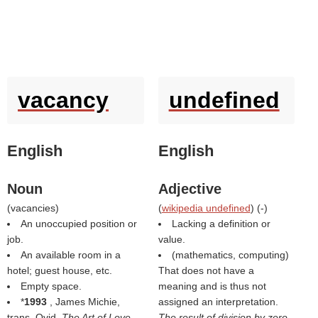
vacancy
undefined
English
English
Noun
Adjective
(
vacancies
)
(
wikipedia undefined
) (
-
)
An unoccupied position or
Lacking a definition or
job.
value.
An available room in a
(mathematics, computing)
hotel; guest house, etc.
That does not have a
Empty space.
meaning and is thus not
*
1993
, James Michie,
assigned an interpretation.
trans. Ovid,
The Art of Love
,
The result of division by zero