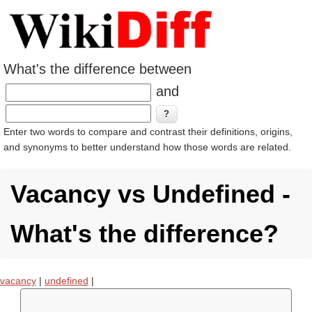
What's the difference between
and
Enter two words to compare and contrast their definitions, origins,
and synonyms to better understand how those words are related.
Vacancy vs Undefined -
What's the difference?
vacancy
|
undefined
|