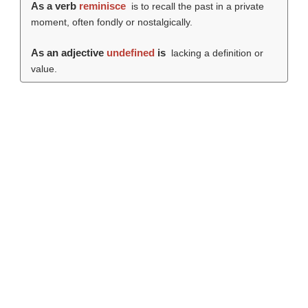
As a verb
reminisce
is to recall the past in a private
moment, often fondly or nostalgically.
As an adjective
undefined
is
lacking a definition or
value.