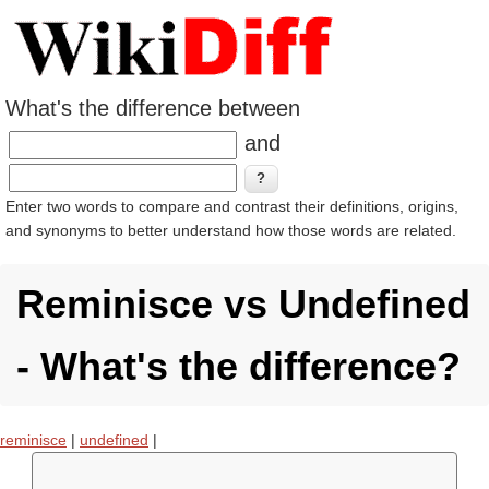
What's the difference between
and
Enter two words to compare and contrast their definitions, origins,
and synonyms to better understand how those words are related.
Reminisce vs Undefined
- What's the difference?
reminisce
|
undefined
|