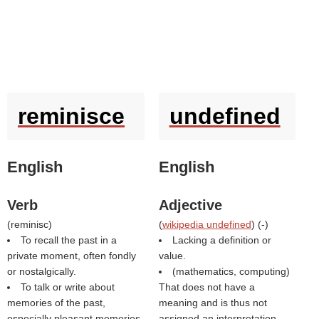
reminisce
undefined
English
English
Verb
Adjective
(
reminisc
)
(
wikipedia undefined
) (
-
)
To recall the past in a
Lacking a definition or
private moment, often fondly
value.
or nostalgically.
(mathematics, computing)
To talk or write about
That does not have a
memories of the past,
meaning and is thus not
especially pleasant memories.
assigned an interpretation.