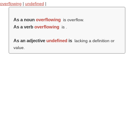
overflowing
|
undefined
|
As a noun
overflowing
is overflow.
As a verb
overflowing
is .
As an adjective
undefined
is
lacking a definition or
value.