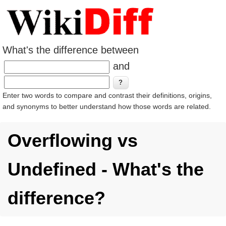
What's the difference between
and
Enter two words to compare and contrast their definitions, origins,
and synonyms to better understand how those words are related.
Overflowing vs
Undefined - What's the
difference?