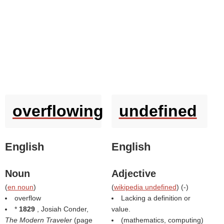
overflowing
undefined
English
English
Noun
Adjective
(
en noun
)
(
wikipedia undefined
) (
-
)
overflow
Lacking a definition or
*
1829
, Josiah Conder,
value.
The Modern Traveler
(page
(mathematics, computing)