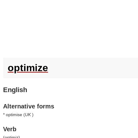
optimize
English
Alternative forms
* optimise (
UK
)
Verb
(
optimiz
)