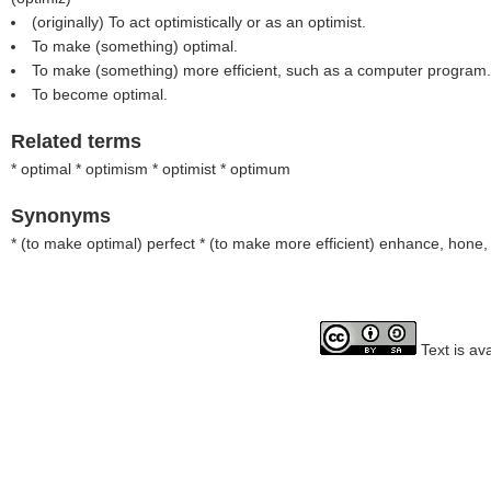
(originally) To act optimistically or as an optimist.
To make (something) optimal.
To make (something) more efficient, such as a computer program.
To become optimal.
Related terms
* optimal * optimism * optimist * optimum
Synonyms
* (
to make optimal
) perfect * (
to make more efficient
) enhance, hone, 
Text is av