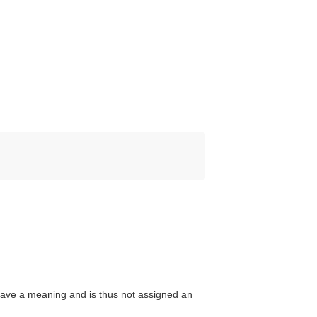
ave a meaning and is thus not assigned an