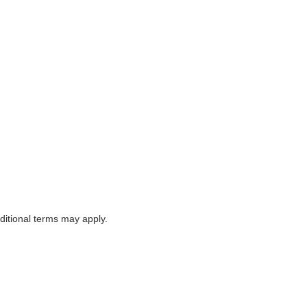
itional terms may apply.