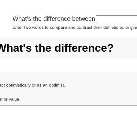
What's the difference between
Enter two words to compare and contrast their definitions, orig
What's the difference?
 act optimistically or as an optimist.
on or value.