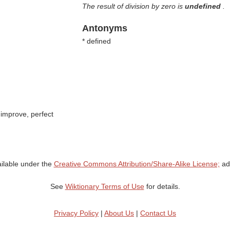
The result of division by zero is
undefined
.
Antonyms
* defined
improve, perfect
ailable under the
Creative Commons Attribution/Share-Alike License;
add
See
Wiktionary Terms of Use
for details.
Privacy Policy
|
About Us
|
Contact Us