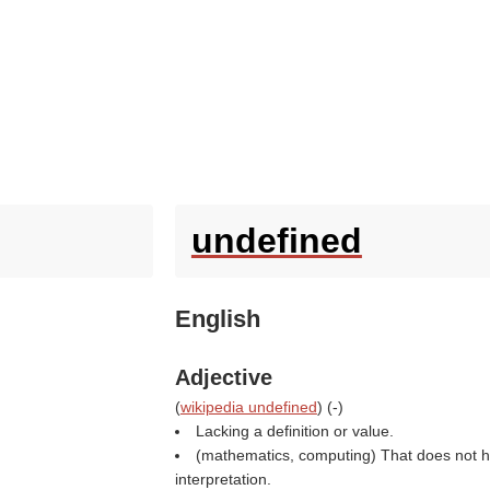
undefined
English
Adjective
(
wikipedia undefined
) (
-
)
Lacking a definition or value.
(mathematics, computing) That does not h
interpretation.