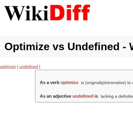
Optimize vs Undefined - 
optimize
|
undefined
|
As a verb
optimize
is (originally|intransitive) to
As an adjective
undefined
is
lacking a definiti