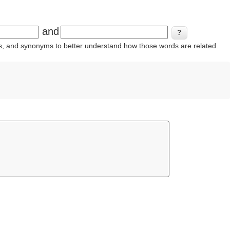
and
ins, and synonyms to better understand how those words are related.