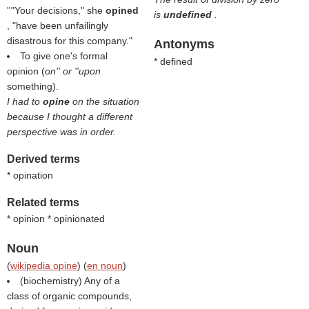
''"Your decisions," she
opined
is
undefined
.
, "have been unfailingly
disastrous for this company."
Antonyms
To give one's formal
* defined
opinion (
on'' or ''upon
something).
I had to
opine
on the situation
because I thought a different
perspective was in order.
Derived terms
* opination
Related terms
* opinion * opinionated
Noun
(
wikipedia opine
) (
en noun
)
(biochemistry) Any of a
class of organic compounds,