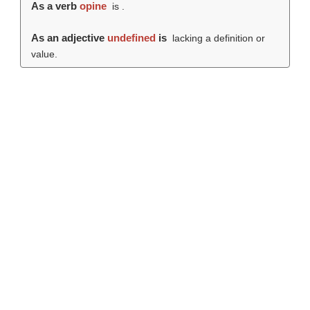
As a verb
opine
is .
As an adjective
undefined
is
lacking a definition or
value.