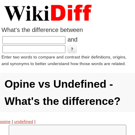
What's the difference between
and
Enter two words to compare and contrast their definitions, origins,
and synonyms to better understand how those words are related.
Opine vs Undefined -
What's the difference?
opine
|
undefined
|