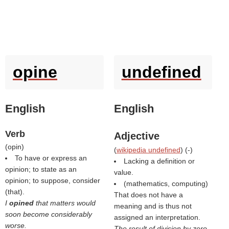
opine
undefined
English
English
Verb
Adjective
(
opin
)
(
wikipedia undefined
) (
-
)
To have or express an
Lacking a definition or
opinion; to state as an
value.
opinion; to suppose, consider
(mathematics, computing)
(that).
That does not have a
I
opined
that matters would
meaning and is thus not
soon become considerably
assigned an interpretation.
worse.
The result of division by zero